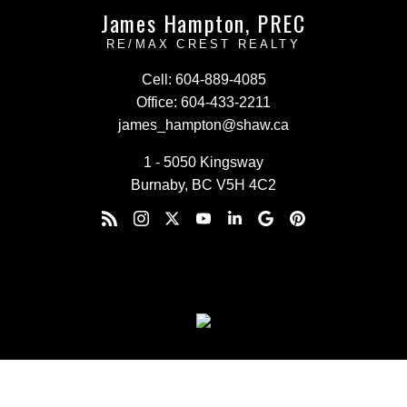
James Hampton, PREC
RE/MAX CREST REALTY
Cell:
604-889-4085
Office:
604-433-2211
james_hampton@shaw.ca
1 - 5050 Kingsway
Burnaby, BC V5H 4C2