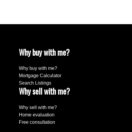
Willingdon Heights, Burnaby North Real Estate
Yaletown, Vancouver West Real Estate
Why buy with me?
Why buy with me?
Mortgage Calculator
Search Listings
Why sell with me?
Why sell with me?
Home evaluation
Free consultation