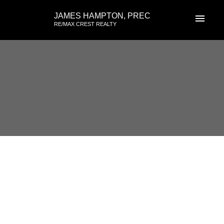
JAMES HAMPTON, PREC
RE/MAX CREST REALTY
RSS
102 15169 Buena Vista, White
Rock, BC
Posted on
August 6, 2017
by
James Hampton