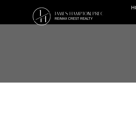
H
J
JAMES HAMPTON, PREC
H
RE/MAX CREST REALTY
RSS
#103 170 CEDAR A