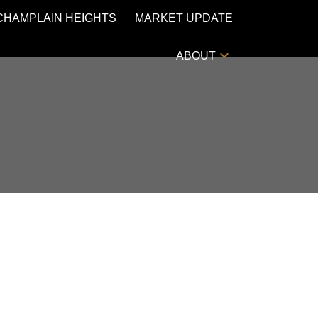
CHAMPLAIN HEIGHTS
MARKET UPDATE
ABOUT
POSTS BY DATE
Most Recent