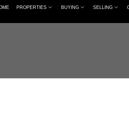
OME
PROPERTIES
BUYING
SELLING
VE, HARRISON HOT