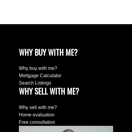
Willingdon Heights, Burnaby North Real Estate
Yaletown, Vancouver West Real Estate
WHY BUY WITH ME?
Why buy with me?
Mortgage Calculator
Search Listings
WHY SELL WITH ME?
Why sell with me?
Home evaluation
Free consultation