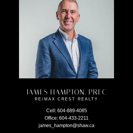
JAMES HAMPTON, PREC
RE/MAX CREST REALTY
Cell:
604-889-4085
Office:
604-433-2211
james_hampton@shaw.ca