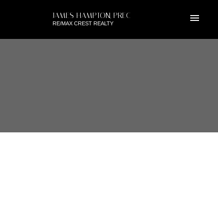
JAMES HAMPTON, PREC
RE/MAX CREST REALTY
RSS
1704 6188 PATTERSON
AVENUE, BURNABY SOUTH, BC
Posted on
June 9, 2019
by
James Hampton