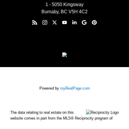
1 - 5050 Kingsway
Burnaby, BC V5H 4C2
Powered by
myRealPage.com
The data relating to real estate on this
website comes in part from the MLS® Reciprocity program of
either the Greater Vancouver REALTORS® (GVR), the Fraser