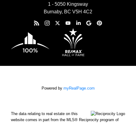
1 - 5050 Kingsway
Burnaby, BC V5H 4C2
Powered by
myRealPage.com
The data relating to real estate on this
website comes in part from the MLS® Reciprocity program of
either the Greater Vancouver REALTORS® (GVR), the Fraser
Valley Real Estate Board (FVREB) or the Chilliwack and District