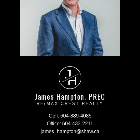
J
H
James Hampton, PREC
RE/MAX CREST REALTY
Cell:
604-889-4085
Office:
604-433-2211
james_hampton@shaw.ca