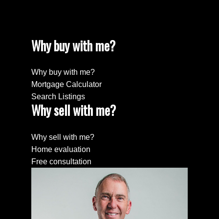
Why buy with me?
Why buy with me?
Mortgage Calculator
Search Listings
Why sell with me?
Why sell with me?
Home evaluation
Free consultation