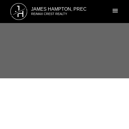
J
JAMES HAMPTON, PREC
H
RE/MAX CREST REALTY
RSS
1819 EIGHTH AVENUE, New
Westminster, BC
Posted on
June 12, 2017
by
James Hampton