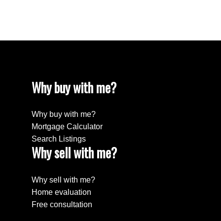
Willingdon Heights, Burnaby North Real Estate
Yaletown, Vancouver West Real Estate
Why buy with me?
Why buy with me?
Mortgage Calculator
Search Listings
Why sell with me?
Why sell with me?
Home evaluation
Free consultation