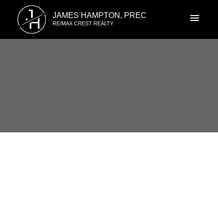
J
JAMES HAMPTON, PREC
H
RE/MAX CREST REALTY
RSS
1823 Lilac Dr., South Surrey,
BC
Posted on
March 11, 2014
by
James Hampton