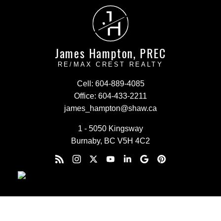
J
H
James Hampton, PREC
RE/MAX CREST REALTY
Cell:
604-889-4085
Office:
604-433-2211
james_hampton@shaw.ca
1 - 5050 Kingsway
Burnaby, BC V5H 4C2