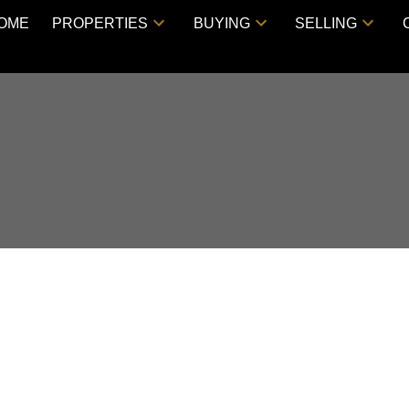
OME
PROPERTIES
BUYING
SELLING
 CLOVERDALE, BC