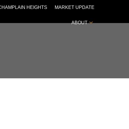
CHAMPLAIN HEIGHTS
MARKET UPDATE
ABOUT
POSTS BY DATE
Most Recent