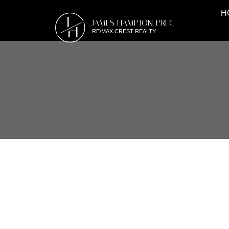
H
J
JAMES HAMPTON, PREC
H
RE/MAX CREST REALTY
RSS
#21 6465 184A ST,