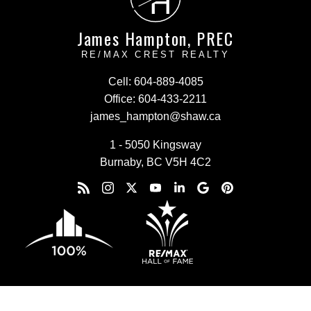
H
James Hampton, PREC
RE/MAX CREST REALTY
Cell:
604-889-4085
Office:
604-433-2211
james_hampton@shaw.ca
1 - 5050 Kingsway
Burnaby, BC V5H 4C2