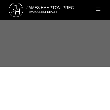
J
JAMES HAMPTON, PREC
H
RE/MAX CREST REALTY
RSS
#2101 5885 Olive Ave,
Burnaby, Burnaby , BC
Posted on
November 19, 2019
by
James Hampton