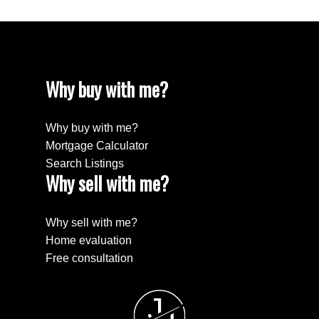
Why buy with me?
Why buy with me?
Mortgage Calculator
Search Listings
Why sell with me?
Why sell with me?
Home evaluation
Free consultation
J