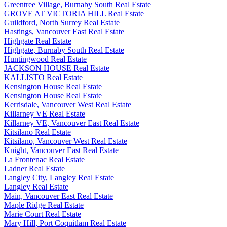
Greentree Village, Burnaby South Real Estate
GROVE AT VICTORIA HILL Real Estate
Guildford, North Surrey Real Estate
Hastings, Vancouver East Real Estate
Highgate Real Estate
Highgate, Burnaby South Real Estate
Huntingwood Real Estate
JACKSON HOUSE Real Estate
KALLISTO Real Estate
Kensington House Real Estate
Kensington House Real Estate
Kerrisdale, Vancouver West Real Estate
Killarney VE Real Estate
Killarney VE, Vancouver East Real Estate
Kitsilano Real Estate
Kitsilano, Vancouver West Real Estate
Knight, Vancouver East Real Estate
La Frontenac Real Estate
Ladner Real Estate
Langley City, Langley Real Estate
Langley Real Estate
Main, Vancouver East Real Estate
Maple Ridge Real Estate
Marie Court Real Estate
Mary Hill, Port Coquitlam Real Estate