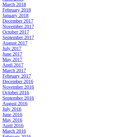
March 2018
February 2018
January 2018
December 2017
November 2017
October 2017
September 2017
August 2017
July 2017
June 2017
May 2017
April 2017
March 2017
February 2017
December 2016
November 2016
October 2016
September 2016
August 2016
July 2016
June 2016
May 2016
April 2016
March 2016
February 2016