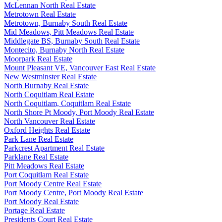
McLennan North Real Estate
Metrotown Real Estate
Metrotown, Burnaby South Real Estate
Mid Meadows, Pitt Meadows Real Estate
Middlegate BS, Burnaby South Real Estate
Montecito, Burnaby North Real Estate
Moorpark Real Estate
Mount Pleasant VE, Vancouver East Real Estate
New Westminster Real Estate
North Burnaby Real Estate
North Coquitlam Real Estate
North Coquitlam, Coquitlam Real Estate
North Shore Pt Moody, Port Moody Real Estate
North Vancouver Real Estate
Oxford Heights Real Estate
Park Lane Real Estate
Parkcrest Apartment Real Estate
Parklane Real Estate
Pitt Meadows Real Estate
Port Coquitlam Real Estate
Port Moody Centre Real Estate
Port Moody Centre, Port Moody Real Estate
Port Moody Real Estate
Portage Real Estate
Presidents Court Real Estate