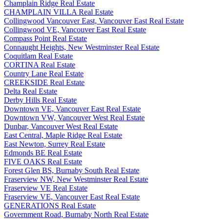
Champlain Ridge Real Estate
CHAMPLAIN VILLA Real Estate
Collingwood Vancouver East, Vancouver East Real Estate
Collingwood VE, Vancouver East Real Estate
Compass Point Real Estate
Connaught Heights, New Westminster Real Estate
Coquitlam Real Estate
CORTINA Real Estate
Country Lane Real Estate
CREEKSIDE Real Estate
Delta Real Estate
Derby Hills Real Estate
Downtown VE, Vancouver East Real Estate
Downtown VW, Vancouver West Real Estate
Dunbar, Vancouver West Real Estate
East Central, Maple Ridge Real Estate
East Newton, Surrey Real Estate
Edmonds BE Real Estate
FIVE OAKS Real Estate
Forest Glen BS, Burnaby South Real Estate
Fraserview NW, New Westminster Real Estate
Fraserview VE Real Estate
Fraserview VE, Vancouver East Real Estate
GENERATIONS Real Estate
Government Road, Burnaby North Real Estate