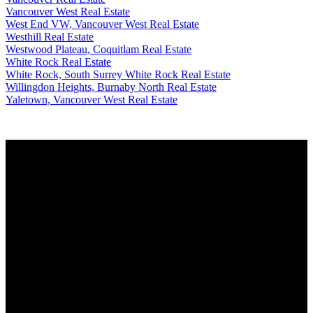
Vancouver West Real Estate
West End VW, Vancouver West Real Estate
Westhill Real Estate
Westwood Plateau, Coquitlam Real Estate
White Rock Real Estate
White Rock, South Surrey White Rock Real Estate
Willingdon Heights, Burnaby North Real Estate
Yaletown, Vancouver West Real Estate
Why buy with me?
Why buy with me?
Mortgage Calculator
Search Listings
Why sell with me?
Why sell with me?
Home evaluation
Free consultation