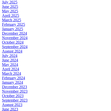
July 2025
June 2025
May 2025
April 2025
March 2025
February 2025
January 2025
December 2024
November 2024
October 2024
September 2024
August 2024
July 2024
June 2024
May 2024
April 2024
March 2024
February 2024
January 2024
December 2023
November 2023
October 2023
September 2023
August 2023
June 2023