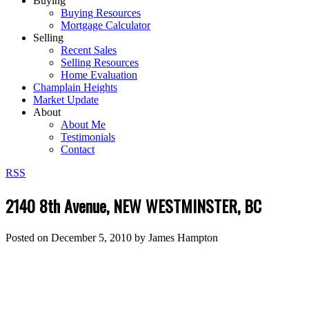
Buying
Buying Resources
Mortgage Calculator
Selling
Recent Sales
Selling Resources
Home Evaluation
Champlain Heights
Market Update
About
About Me
Testimonials
Contact
RSS
2140 8th Avenue, NEW WESTMINSTER, BC
Posted on
December 5, 2010
by
James Hampton