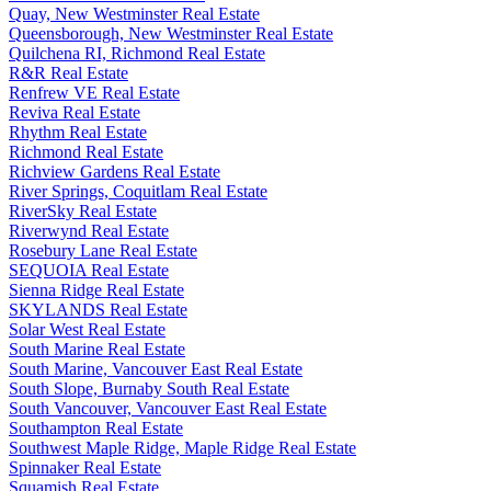
Quay, New Westminster Real Estate
Queensborough, New Westminster Real Estate
Quilchena RI, Richmond Real Estate
R&R Real Estate
Renfrew VE Real Estate
Reviva Real Estate
Rhythm Real Estate
Richmond Real Estate
Richview Gardens Real Estate
River Springs, Coquitlam Real Estate
RiverSky Real Estate
Riverwynd Real Estate
Rosebury Lane Real Estate
SEQUOIA Real Estate
Sienna Ridge Real Estate
SKYLANDS Real Estate
Solar West Real Estate
South Marine Real Estate
South Marine, Vancouver East Real Estate
South Slope, Burnaby South Real Estate
South Vancouver, Vancouver East Real Estate
Southampton Real Estate
Southwest Maple Ridge, Maple Ridge Real Estate
Spinnaker Real Estate
Squamish Real Estate