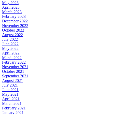
May 2023
April 2023
March 2023
February 2023
December 2022
November 2022
October 2022
August 2022
July 2022
June 2022
May 2022
April 2022
March 2022
February 2022
November 2021
October 2021
September 2021
August 2021
July 2021
June 2021
May 2021
April 2021
March 2021
February 2021
January 2021