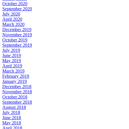
October 2020
September 2020
July 2020
April 2020
March 2020
December 2019
November 2019
October 2019
September 2019
July 2019
June 2019
May 2019
April 2019
March 2019
February 2019
January 2019
December 2018
November 2018
October 2018
September 2018
August 2018
July 2018
June 2018
May 2018
April 2018