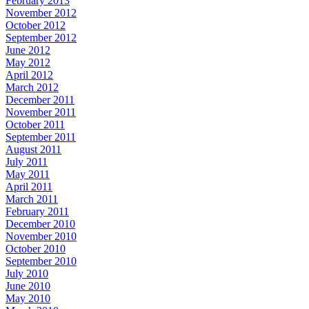
February 2013
November 2012
October 2012
September 2012
June 2012
May 2012
April 2012
March 2012
December 2011
November 2011
October 2011
September 2011
August 2011
July 2011
May 2011
April 2011
March 2011
February 2011
December 2010
November 2010
October 2010
September 2010
July 2010
June 2010
May 2010