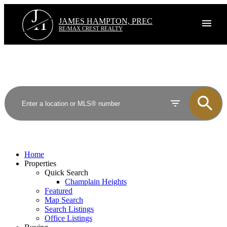
J
H
JAMES HAMPTON, PREC
RE/MAX CREST REALTY
Home
Properties
Quick Search
Champlain Heights
Featured
Map Search
Search Listings
Office Listings