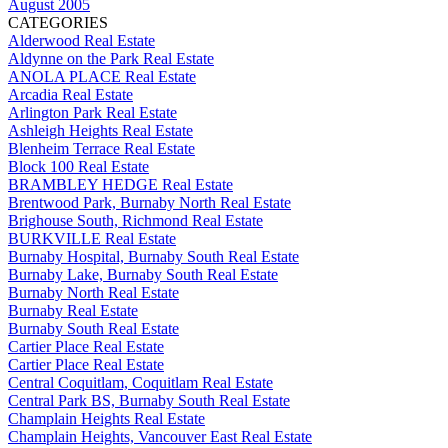
August 2005
CATEGORIES
Alderwood Real Estate
Aldynne on the Park Real Estate
ANOLA PLACE Real Estate
Arcadia Real Estate
Arlington Park Real Estate
Ashleigh Heights Real Estate
Blenheim Terrace Real Estate
Block 100 Real Estate
BRAMBLEY HEDGE Real Estate
Brentwood Park, Burnaby North Real Estate
Brighouse South, Richmond Real Estate
BURKVILLE Real Estate
Burnaby Hospital, Burnaby South Real Estate
Burnaby Lake, Burnaby South Real Estate
Burnaby North Real Estate
Burnaby Real Estate
Burnaby South Real Estate
Cartier Place Real Estate
Cartier Place Real Estate
Central Coquitlam, Coquitlam Real Estate
Central Park BS, Burnaby South Real Estate
Champlain Heights Real Estate
Champlain Heights, Vancouver East Real Estate