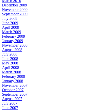
March 2010
December 2009
November 2009
September 2009
July 2009
June 2009
April 2009
March 2009
February 2009
January 2009
November 2008
August 2008
July 2008
June 2008
May 2008
April 2008
March 2008
February 2008
January 2008
November 2007
October 2007
September 2007
August 2007
July 2007
June 2007