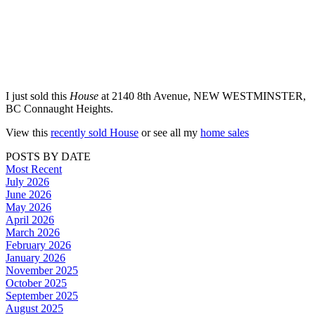
I just sold this
House
at 2140 8th Avenue, NEW WESTMINSTER,
BC Connaught Heights.
View this
recently sold House
or see all my
home sales
POSTS BY DATE
Most Recent
July 2026
June 2026
May 2026
April 2026
March 2026
February 2026
January 2026
November 2025
October 2025
September 2025
August 2025