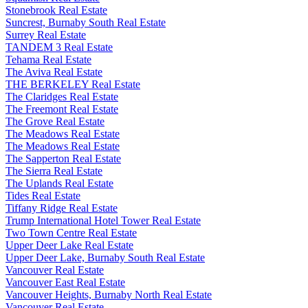
Stonebrook Real Estate
Suncrest, Burnaby South Real Estate
Surrey Real Estate
TANDEM 3 Real Estate
Tehama Real Estate
The Aviva Real Estate
THE BERKELEY Real Estate
The Claridges Real Estate
The Freemont Real Estate
The Grove Real Estate
The Meadows Real Estate
The Meadows Real Estate
The Sapperton Real Estate
The Sierra Real Estate
The Uplands Real Estate
Tides Real Estate
Tiffany Ridge Real Estate
Trump International Hotel Tower Real Estate
Two Town Centre Real Estate
Upper Deer Lake Real Estate
Upper Deer Lake, Burnaby South Real Estate
Vancouver Real Estate
Vancouver East Real Estate
Vancouver Heights, Burnaby North Real Estate
Vancouver Real Estate