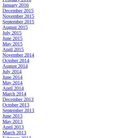
January 2016
December 2015
November 2015
September 2015
August 2015
July 2015
June 2015
May 2015
April 2015
November 2014
October 2014
August 2014
July 2014
June 2014
May 2014
April 2014
March 2014
December 2013
October 2013
September 2013
June 2013
May 2013
April 2013
March 2013