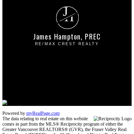
J
H
James Hampton, PREC
RE/MAX CREST REALTY
Cell:
604-889-4085
Office:
604-433-2211
james_hampton@shaw.ca
1 - 5050 Kingsway
Burnaby, BC V5H 4C2
Powered by
myRealPage.com
The data relating to real estate on this website
comes in part from the MLS® Reciprocity program of either the
Greater Vancouver REALTORS® (GVR), the Fraser Valley Real