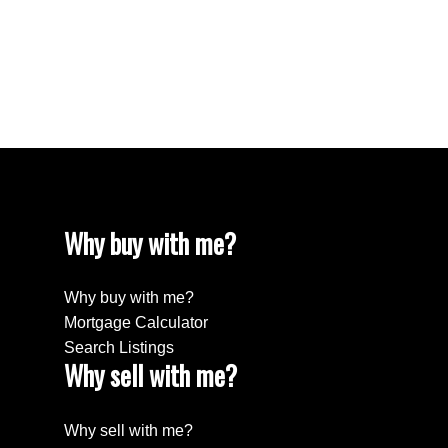
White Rock, South Surrey White Rock Real
Estate
Willingdon Heights, Burnaby North Real Estate
Yaletown, Vancouver West Real Estate
Why buy with me?
Why buy with me?
Mortgage Calculator
Search Listings
Why sell with me?
Why sell with me?