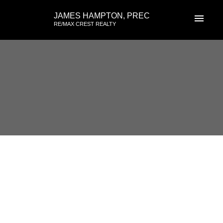
JAMES HAMPTON, PREC
RE/MAX CREST REALTY
RSS
3326 FLAGSTAFF Place,
Vancouver East, British