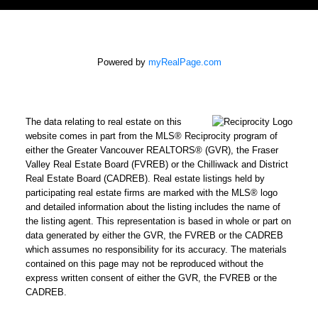
Powered by
myRealPage.com
The data relating to real estate on this
website comes in part from the MLS® Reciprocity program of
either the Greater Vancouver REALTORS® (GVR), the Fraser
Valley Real Estate Board (FVREB) or the Chilliwack and District
Real Estate Board (CADREB). Real estate listings held by
participating real estate firms are marked with the MLS® logo
and detailed information about the listing includes the name of
the listing agent. This representation is based in whole or part on
data generated by either the GVR, the FVREB or the CADREB
which assumes no responsibility for its accuracy. The materials
contained on this page may not be reproduced without the
express written consent of either the GVR, the FVREB or the
CADREB.