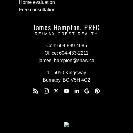
Home evaluation
Free consultation
James Hampton, PREC
RE/MAX CREST REALTY
Cell:
604-889-4085
Office:
604-433-2211
james_hampton@shaw.ca
1 - 5050 Kingsway
Burnaby, BC V5H 4C2