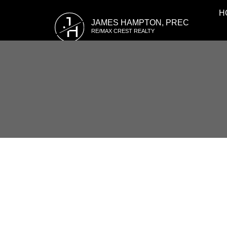
H
J
JAMES HAMPTON, PREC
H
RE/MAX CREST REALTY
RSS
3469 WEYMOOR PLAC