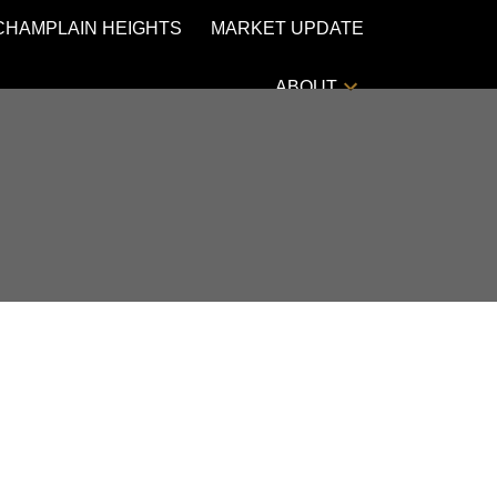
CHAMPLAIN HEIGHTS
MARKET UPDATE
ABOUT
POSTS BY DATE
Most Recent