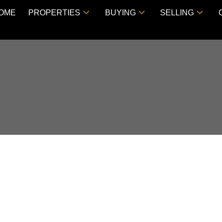
OME
PROPERTIES
BUYING
SELLING
E, Vancouver East,