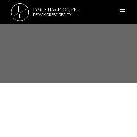
J
JAMES HAMPTON, PREC
H
RE/MAX CREST REALTY
RSS
402 6969 21ST AVENUE,
BURNABY, BC
Posted on
June 6, 2010
by
James Hampton