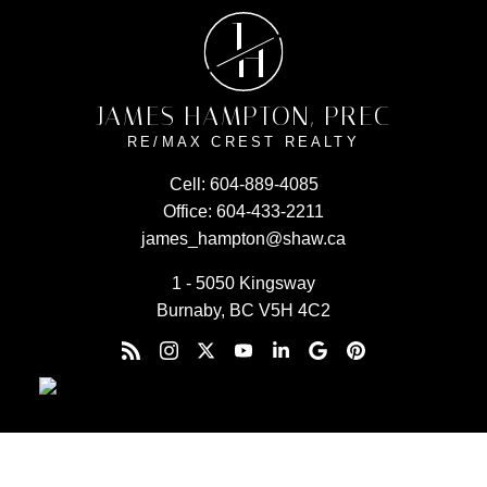
J
H
JAMES HAMPTON, PREC
RE/MAX CREST REALTY
Cell:
604-889-4085
Office:
604-433-2211
james_hampton@shaw.ca
1 - 5050 Kingsway
Burnaby, BC V5H 4C2