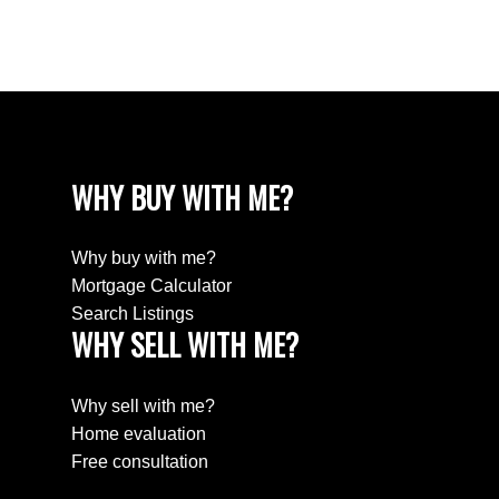
Willingdon Heights, Burnaby North Real Estate
Yaletown, Vancouver West Real Estate
WHY BUY WITH ME?
Why buy with me?
Mortgage Calculator
Search Listings
WHY SELL WITH ME?
Why sell with me?
Home evaluation
Free consultation