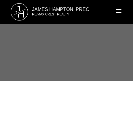
J
JAMES HAMPTON, PREC
H
RE/MAX CREST REALTY
RSS
6 2458 PITT RIVER Road, Port
Coquitlam, British Columbia
Posted on
May 24, 2015
by
James Hampton