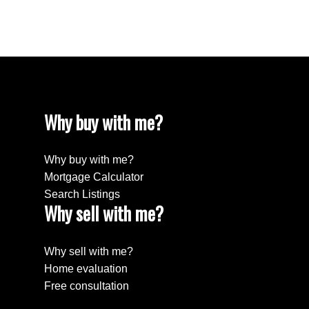
Willingdon Heights, Burnaby North Real Estate
Yaletown, Vancouver West Real Estate
Why buy with me?
Why buy with me?
Mortgage Calculator
Search Listings
Why sell with me?
Why sell with me?
Home evaluation
Free consultation