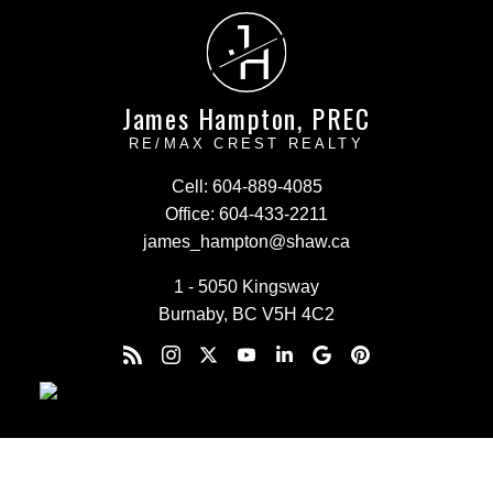
J
H
James Hampton, PREC
RE/MAX CREST REALTY
Cell:
604-889-4085
Office:
604-433-2211
james_hampton@shaw.ca
1 - 5050 Kingsway
Burnaby, BC V5H 4C2