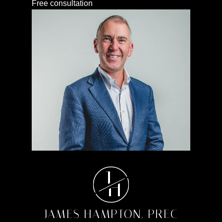
Free consultation
J
H
JAMES HAMPTON, PREC