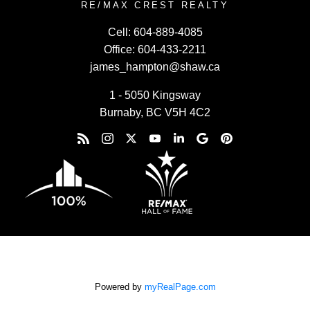
RE/MAX CREST REALTY
Cell:
604-889-4085
Office:
604-433-2211
james_hampton@shaw.ca
1 - 5050 Kingsway
Burnaby, BC V5H 4C2
Powered by
myRealPage.com