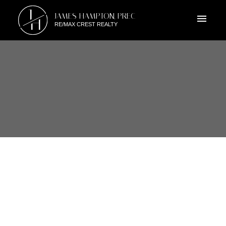
J
JAMES HAMPTON, PREC
H
RE/MAX CREST REALTY
RSS
6960 TYNE STREET,
VANCOUVER EAST, BRITISH