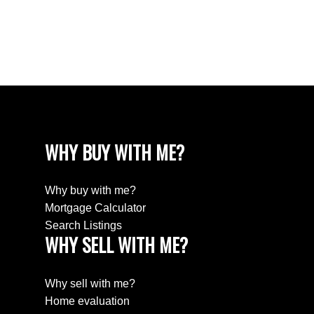
Estate
Willingdon Heights, Burnaby North Real Estate
Yaletown, Vancouver West Real Estate
WHY BUY WITH ME?
Why buy with me?
Mortgage Calculator
Search Listings
WHY SELL WITH ME?
Why sell with me?
Home evaluation