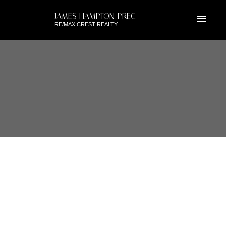
JAMES HAMPTON, PREC
RE/MAX CREST REALTY
RSS
7269 WEAVER COURT,
VANCOUVER EAST, BC
Posted on
November 28, 2018
by
James Hampton