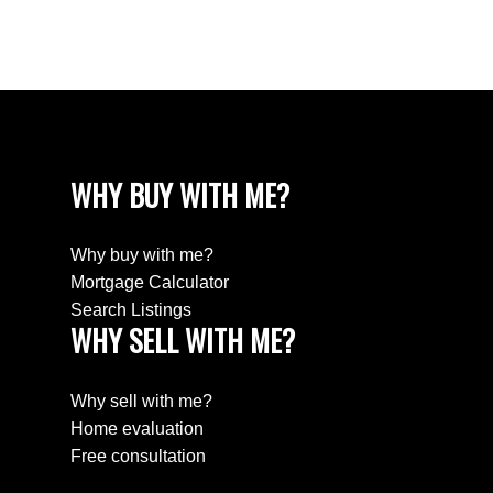
Willingdon Heights, Burnaby North Real Estate
Yaletown, Vancouver West Real Estate
WHY BUY WITH ME?
Why buy with me?
Mortgage Calculator
Search Listings
WHY SELL WITH ME?
Why sell with me?
Home evaluation
Free consultation