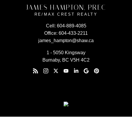
JAMES HAMPTON, PREC
RE/MAX CREST REALTY
Cell:
604-889-4085
Office:
604-433-2211
james_hampton@shaw.ca
1 - 5050 Kingsway
Burnaby, BC V5H 4C2