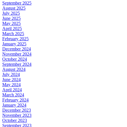
September 2025
August 2025
July 2025
June 2025
May 2025
April 2025
March 2025
February 2025
January 2025
December 2024
November 2024
October 2024
September 2024
August 2024
July 2024
June 2024
May 2024
April 2024
March 2024
February 2024
January 2024
December 2023
November 2023
October 2023
September 2023