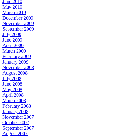
June 2010
May 2010
March 2010
December 2009
November 2009
September 2009
July 2009
June 2009
April 2009
March 2009
February 2009
January 2009
November 2008
August 2008
July 2008
June 2008
May 2008
April 2008
March 2008
February 2008
January 2008
November 2007
October 2007
September 2007
August 2007