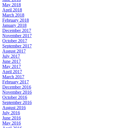
May 2018
April 2018
March 2018
February 2018
January 2018
December 2017
November 2017
October 2017
September 2017
August 2017
July 2017
June 2017
May 2017
April 2017
March 2017
February 2017
December 2016
November 2016
October 2016
September 2016
August 2016
July 2016
June 2016
May 2016