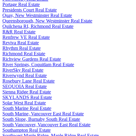
Portage Real Estate
Presidents Court Real Estate
Quay, New Westminster Real Estate
Queensborough, New Westminster Real Estate
Quilchena RI, Richmond Real Estate
R&R Real Estate
Renfrew VE Real Estate
Reviva Real Estate
Rhythm Real Estate
Richmond Real Estate
Richview Gardens Real Estate
River Springs, Coquitlam Real Estate
RiverSky Real Estate
Riverwynd Real Estate
Rosebury Lane Real Estate
SEQUOIA Real Estate
Sienna Ridge Real Estate
SKYLANDS Real Estate
Solar West Real Estate
South Marine Real Estate
South Marine, Vancouver East Real Estate
South Slope, Burnaby South Real Estate
South Vancouver, Vancouver East Real Estate
Southampton Real Estate
Southwest Maple Ridge, Maple Ridge Real Estate