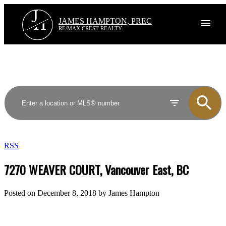
J
H
JAMES HAMPTON, PREC
RE/MAX CREST REALTY
RSS
7270 WEAVER COURT, Vancouver East, BC
Posted on
December 8, 2018
by
James Hampton