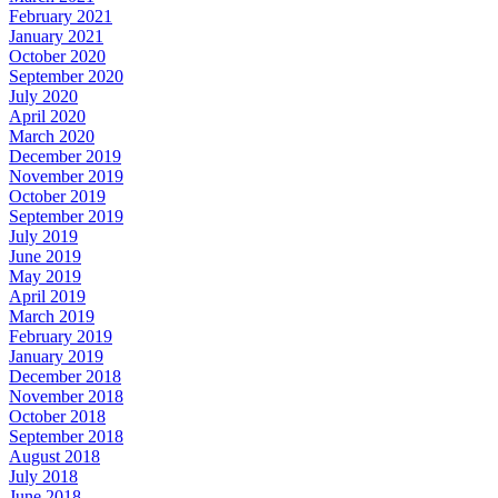
February 2021
January 2021
October 2020
September 2020
July 2020
April 2020
March 2020
December 2019
November 2019
October 2019
September 2019
July 2019
June 2019
May 2019
April 2019
March 2019
February 2019
January 2019
December 2018
November 2018
October 2018
September 2018
August 2018
July 2018
June 2018