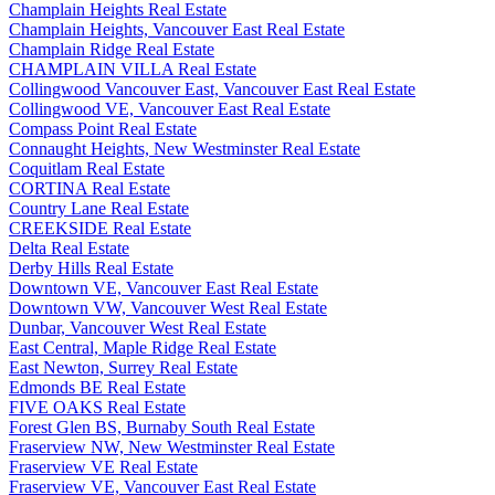
Champlain Heights Real Estate
Champlain Heights, Vancouver East Real Estate
Champlain Ridge Real Estate
CHAMPLAIN VILLA Real Estate
Collingwood Vancouver East, Vancouver East Real Estate
Collingwood VE, Vancouver East Real Estate
Compass Point Real Estate
Connaught Heights, New Westminster Real Estate
Coquitlam Real Estate
CORTINA Real Estate
Country Lane Real Estate
CREEKSIDE Real Estate
Delta Real Estate
Derby Hills Real Estate
Downtown VE, Vancouver East Real Estate
Downtown VW, Vancouver West Real Estate
Dunbar, Vancouver West Real Estate
East Central, Maple Ridge Real Estate
East Newton, Surrey Real Estate
Edmonds BE Real Estate
FIVE OAKS Real Estate
Forest Glen BS, Burnaby South Real Estate
Fraserview NW, New Westminster Real Estate
Fraserview VE Real Estate
Fraserview VE, Vancouver East Real Estate