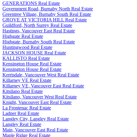
GENERATIONS Real Estate
Government Road, Burnaby North Real Estate
Greentree Village, Burnaby South Real Estate
GROVE AT VICTORIA HILL Real Estate
Guildford, North Surrey Real Estate
Hastings, Vancouver East Real Estate
Highgate Real Estate
Highgate, Burnaby South Real Estate
Huntingwood Real Estate
JACKSON HOUSE Real Estate
KALLISTO Real Estate
Kensington House Real Estate
Kensington House Real Estate
Kerrisdale, Vancouver West Real Estate
Killarney VE Real Estate
Killarney VE, Vancouver East Real Estate
Kitsilano Real Estate
Kitsilano, Vancouver West Real Estate
Knight, Vancouver East Real Estate
La Frontenac Real Estate
Ladner Real Estate
Langley City, Langley Real Estate
Langley Real Estate
Main, Vancouver East Real Estate
Maple Ridge Real Estate