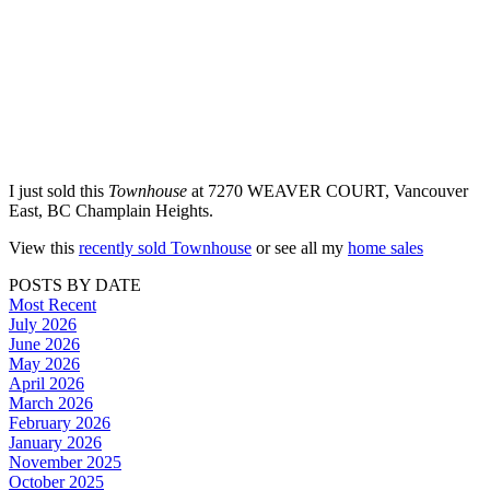
I just sold this
Townhouse
at 7270 WEAVER COURT, Vancouver
East, BC Champlain Heights.
View this
recently sold Townhouse
or see all my
home sales
POSTS BY DATE
Most Recent
July 2026
June 2026
May 2026
April 2026
March 2026
February 2026
January 2026
November 2025
October 2025