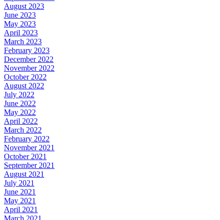
August 2023
June 2023
May 2023
April 2023
March 2023
February 2023
December 2022
November 2022
October 2022
August 2022
July 2022
June 2022
May 2022
April 2022
March 2022
February 2022
November 2021
October 2021
September 2021
August 2021
July 2021
June 2021
May 2021
April 2021
March 2021