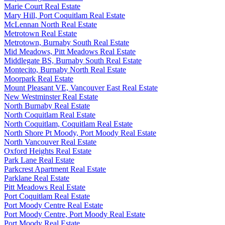
Marie Court Real Estate
Mary Hill, Port Coquitlam Real Estate
McLennan North Real Estate
Metrotown Real Estate
Metrotown, Burnaby South Real Estate
Mid Meadows, Pitt Meadows Real Estate
Middlegate BS, Burnaby South Real Estate
Montecito, Burnaby North Real Estate
Moorpark Real Estate
Mount Pleasant VE, Vancouver East Real Estate
New Westminster Real Estate
North Burnaby Real Estate
North Coquitlam Real Estate
North Coquitlam, Coquitlam Real Estate
North Shore Pt Moody, Port Moody Real Estate
North Vancouver Real Estate
Oxford Heights Real Estate
Park Lane Real Estate
Parkcrest Apartment Real Estate
Parklane Real Estate
Pitt Meadows Real Estate
Port Coquitlam Real Estate
Port Moody Centre Real Estate
Port Moody Centre, Port Moody Real Estate
Port Moody Real Estate