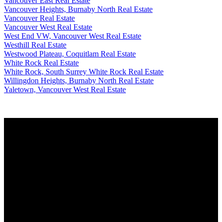
Vancouver East Real Estate
Vancouver Heights, Burnaby North Real Estate
Vancouver Real Estate
Vancouver West Real Estate
West End VW, Vancouver West Real Estate
Westhill Real Estate
Westwood Plateau, Coquitlam Real Estate
White Rock Real Estate
White Rock, South Surrey White Rock Real Estate
Willingdon Heights, Burnaby North Real Estate
Yaletown, Vancouver West Real Estate
Why buy with me?
Why buy with me?
Mortgage Calculator
Search Listings
Why sell with me?
Why sell with me?
Home evaluation