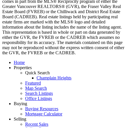
comes in part from the MLS® Reciprocity program of either the
Greater Vancouver REALTORS® (GVR), the Fraser Valley Real
Estate Board (FVREB) or the Chilliwack and District Real Estate
Board (CADREB). Real estate listings held by participating real
estate firms are marked with the MLS® logo and detailed
information about the listing includes the name of the listing agent.
This representation is based in whole or part on data generated by
either the GVR, the FVREB or the CADREB which assumes no
responsibility for its accuracy. The materials contained on this page
may not be reproduced without the express written consent of either
the GVR, the FVREB or the CADREB.
Home
Properties
Quick Search
Champlain Heights
Featured
Map Search
Search Listings
Office Listings
Buying
Buying Resources
Mortgage Calculator
Selling
Recent Sales