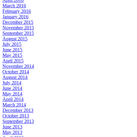
April 2016
March 2016
February 2016
January 2016
December 2015
November 2015
September 2015
August 2015
July 2015
June 2015
May 2015
April 2015
November 2014
October 2014
August 2014
July 2014
June 2014
May 2014
April 2014
March 2014
December 2013
October 2013
September 2013
June 2013
May 2013