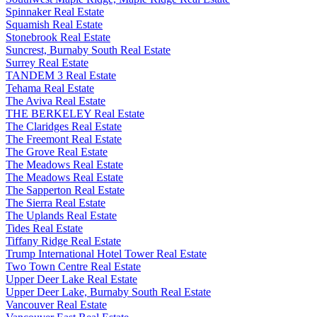
Spinnaker Real Estate
Squamish Real Estate
Stonebrook Real Estate
Suncrest, Burnaby South Real Estate
Surrey Real Estate
TANDEM 3 Real Estate
Tehama Real Estate
The Aviva Real Estate
THE BERKELEY Real Estate
The Claridges Real Estate
The Freemont Real Estate
The Grove Real Estate
The Meadows Real Estate
The Meadows Real Estate
The Sapperton Real Estate
The Sierra Real Estate
The Uplands Real Estate
Tides Real Estate
Tiffany Ridge Real Estate
Trump International Hotel Tower Real Estate
Two Town Centre Real Estate
Upper Deer Lake Real Estate
Upper Deer Lake, Burnaby South Real Estate
Vancouver Real Estate