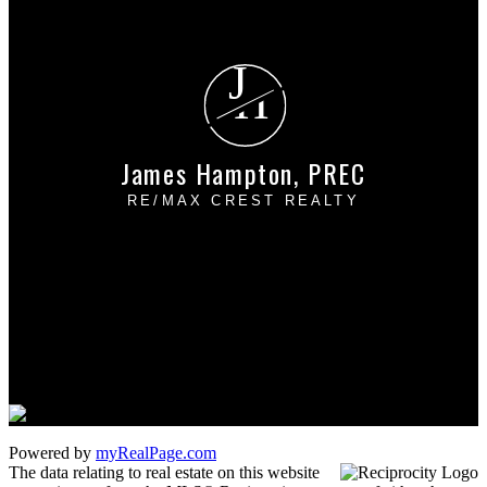
Free consultation
J
H
James Hampton, PREC
RE/MAX CREST REALTY
Cell:
604-889-4085
Office:
604-433-2211
james_hampton@shaw.ca
1 - 5050 Kingsway
Burnaby, BC V5H 4C2
Powered by
myRealPage.com
The data relating to real estate on this website