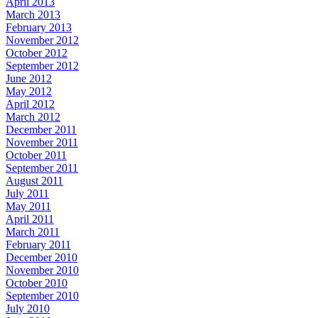
April 2013
March 2013
February 2013
November 2012
October 2012
September 2012
June 2012
May 2012
April 2012
March 2012
December 2011
November 2011
October 2011
September 2011
August 2011
July 2011
May 2011
April 2011
March 2011
February 2011
December 2010
November 2010
October 2010
September 2010
July 2010