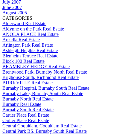
July 2007
June 2007
August 2005
CATEGORIES
Alderwood Real Estate
Aldynne on the Park Real Estate
ANOLA PLACE Real Estate
Arcadia Real Estate
Arlington Park Real Estate
Ashleigh Heights Real Estate
Blenheim Terrace Real Estate
Block 100 Real Estate
BRAMBLEY HEDGE Real Estate
Brentwood Park, Burnaby North Real Estate
Brighouse South, Richmond Real Estate
BURKVILLE Real Estate
Burnaby Hospital, Burnaby South Real Estate
Burnaby Lake, Burnaby South Real Estate
Burnaby North Real Estate
Burnaby Real Estate
Burnaby South Real Estate
Cartier Place Real Estate
Cartier Place Real Estate
Central Coquitlam, Coquitlam Real Estate
Central Park BS, Burnaby South Real Estate