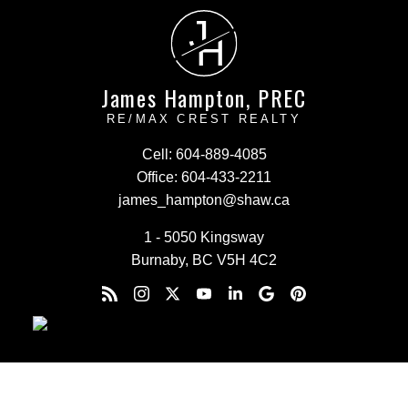
J
H
James Hampton, PREC
RE/MAX CREST REALTY
Cell:
604-889-4085
Office:
604-433-2211
james_hampton@shaw.ca
1 - 5050 Kingsway
Burnaby, BC V5H 4C2