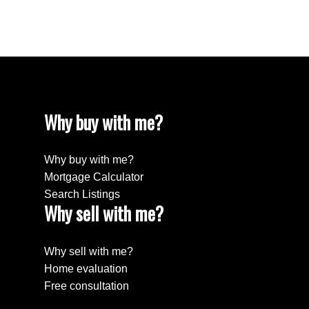
Willingdon Heights, Burnaby North Real Estate
Yaletown, Vancouver West Real Estate
Why buy with me?
Why buy with me?
Mortgage Calculator
Search Listings
Why sell with me?
Why sell with me?
Home evaluation
Free consultation