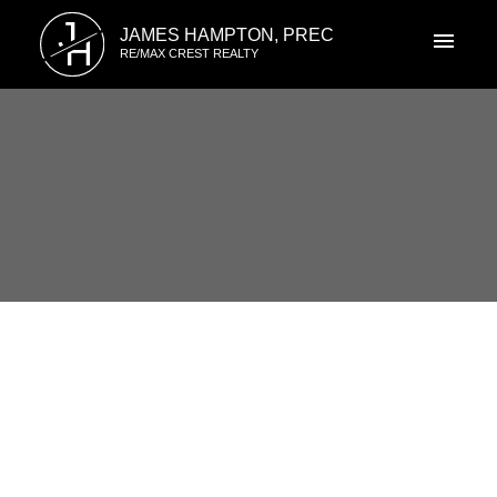
J
JAMES HAMPTON, PREC
H
RE/MAX CREST REALTY
RSS
7348 Elk Valley Place,
VANCOUVER, BC
Posted on
June 4, 2012
by
James Hampton