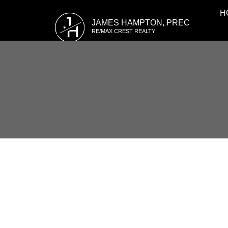
H
J
JAMES HAMPTON, PREC
H
RE/MAX CREST REALTY
RSS
7365 FOXHOUND ME