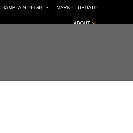
CHAMPLAIN HEIGHTS
MARKET UPDATE
ABOUT
POSTS BY DATE
Most Recent