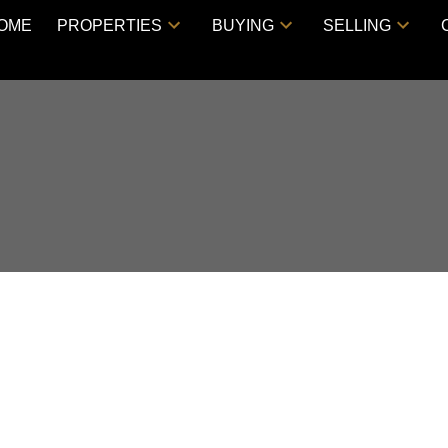
OME
PROPERTIES
BUYING
SELLING
WS Way, Vancouver