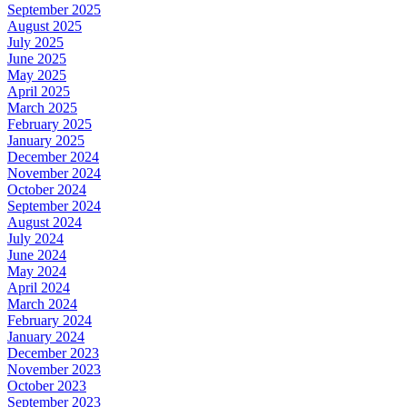
September 2025
August 2025
July 2025
June 2025
May 2025
April 2025
March 2025
February 2025
January 2025
December 2024
November 2024
October 2024
September 2024
August 2024
July 2024
June 2024
May 2024
April 2024
March 2024
February 2024
January 2024
December 2023
November 2023
October 2023
September 2023