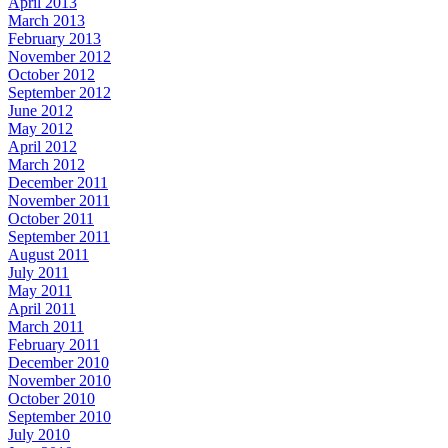
April 2013
March 2013
February 2013
November 2012
October 2012
September 2012
June 2012
May 2012
April 2012
March 2012
December 2011
November 2011
October 2011
September 2011
August 2011
July 2011
May 2011
April 2011
March 2011
February 2011
December 2010
November 2010
October 2010
September 2010
July 2010