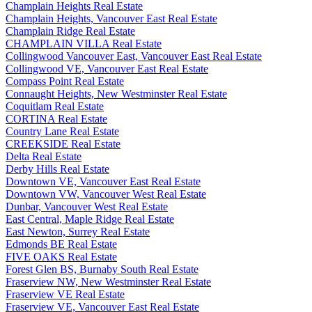
Champlain Heights Real Estate
Champlain Heights, Vancouver East Real Estate
Champlain Ridge Real Estate
CHAMPLAIN VILLA Real Estate
Collingwood Vancouver East, Vancouver East Real Estate
Collingwood VE, Vancouver East Real Estate
Compass Point Real Estate
Connaught Heights, New Westminster Real Estate
Coquitlam Real Estate
CORTINA Real Estate
Country Lane Real Estate
CREEKSIDE Real Estate
Delta Real Estate
Derby Hills Real Estate
Downtown VE, Vancouver East Real Estate
Downtown VW, Vancouver West Real Estate
Dunbar, Vancouver West Real Estate
East Central, Maple Ridge Real Estate
East Newton, Surrey Real Estate
Edmonds BE Real Estate
FIVE OAKS Real Estate
Forest Glen BS, Burnaby South Real Estate
Fraserview NW, New Westminster Real Estate
Fraserview VE Real Estate
Fraserview VE, Vancouver East Real Estate