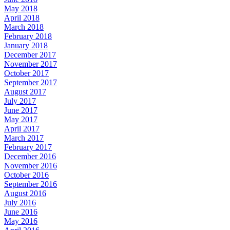
May 2018
April 2018
March 2018
February 2018
January 2018
December 2017
November 2017
October 2017
September 2017
August 2017
July 2017
June 2017
May 2017
April 2017
March 2017
February 2017
December 2016
November 2016
October 2016
September 2016
August 2016
July 2016
June 2016
May 2016