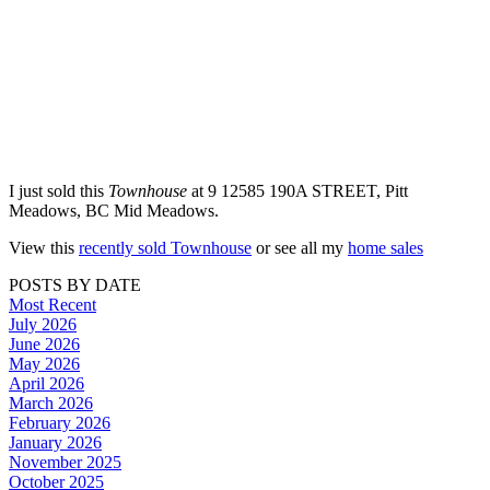
I just sold this
Townhouse
at 9 12585 190A STREET, Pitt
Meadows, BC Mid Meadows.
View this
recently sold Townhouse
or see all my
home sales
POSTS BY DATE
Most Recent
July 2026
June 2026
May 2026
April 2026
March 2026
February 2026
January 2026
November 2025
October 2025