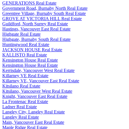
GENERATIONS Real Estate
Government Road, Burnaby North Real Estate
Greentree Village, Burnaby South Real Estate
GROVE AT VICTORIA HILL Real Estate
Guildford, North Surrey Real Estate
Hastings, Vancouver East Real Estate
Highgate Real Estate
Highgate, Burnaby South Real Estate
Huntingwood Real Estate
JACKSON HOUSE Real Estate
KALLISTO Real Estate
Kensington House Real Estate
Kensington House Real Estate
Kerrisdale, Vancouver West Real Estate
Killarney VE Real Estate
Killarney VE, Vancouver East Real Estate
Kitsilano Real Estate
Kitsilano, Vancouver West Real Estate
Knight, Vancouver East Real Estate
La Frontenac Real Estate
Ladner Real Estate
Langley City, Langley Real Estate
Langley Real Estate
Main, Vancouver East Real Estate
Maple Ridge Real Estate