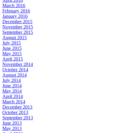
April 2016
March 2016
February 2016
January 2016
December 2015
November 2015
September 2015
August 2015
July 2015
June 2015
May 2015
April 2015
November 2014
October 2014
August 2014
July 2014
June 2014
May 2014
April 2014
March 2014
December 2013
October 2013
September 2013
June 2013
May 2013