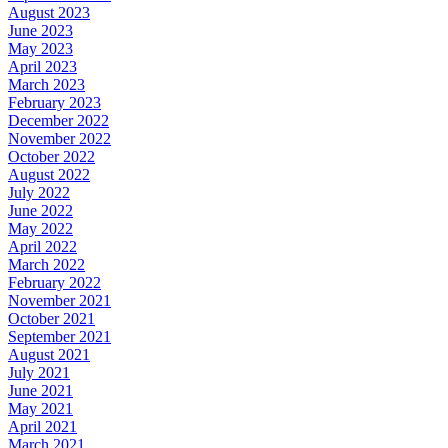
August 2023
June 2023
May 2023
April 2023
March 2023
February 2023
December 2022
November 2022
October 2022
August 2022
July 2022
June 2022
May 2022
April 2022
March 2022
February 2022
November 2021
October 2021
September 2021
August 2021
July 2021
June 2021
May 2021
April 2021
March 2021