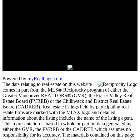
james_hampton@shaw.ca
1 - 5050 Kingsway
Burnaby, BC V5H 4C2
Powered by
myRealPage.com
The data relating to real estate on this website
comes in part from the MLS® Reciprocity program of either the
Greater Vancouver REALTORS® (GVR), the Fraser Valley Real
Estate Board (FVREB) or the Chilliwack and District Real Estate
Board (CADREB). Real estate listings held by participating real
estate firms are marked with the MLS® logo and detailed
information about the listing includes the name of the listing agent.
This representation is based in whole or part on data generated by
either the GVR, the FVREB or the CADREB which assumes no
responsibility for its accuracy. The materials contained on this page