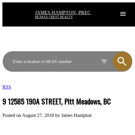
JAMES HAMPTON, PREC
RE/MAX CREST REALTY
RSS
9 12585 190A STREET, Pitt Meadows, BC
Posted on
August 27, 2018
by
James Hampton