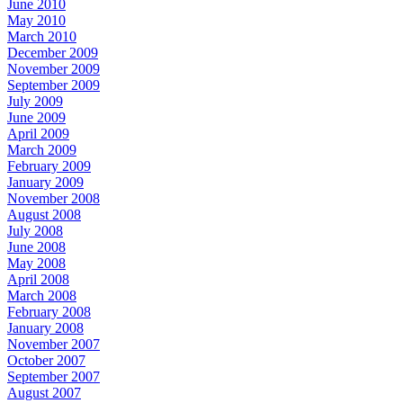
June 2010
May 2010
March 2010
December 2009
November 2009
September 2009
July 2009
June 2009
April 2009
March 2009
February 2009
January 2009
November 2008
August 2008
July 2008
June 2008
May 2008
April 2008
March 2008
February 2008
January 2008
November 2007
October 2007
September 2007
August 2007