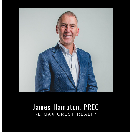
Free consultation
James Hampton, PREC
RE/MAX CREST REALTY
Cell:
604-889-4085
Office:
604-433-2211