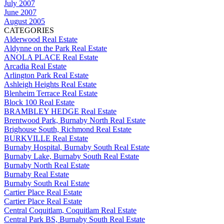
July 2007
June 2007
August 2005
CATEGORIES
Alderwood Real Estate
Aldynne on the Park Real Estate
ANOLA PLACE Real Estate
Arcadia Real Estate
Arlington Park Real Estate
Ashleigh Heights Real Estate
Blenheim Terrace Real Estate
Block 100 Real Estate
BRAMBLEY HEDGE Real Estate
Brentwood Park, Burnaby North Real Estate
Brighouse South, Richmond Real Estate
BURKVILLE Real Estate
Burnaby Hospital, Burnaby South Real Estate
Burnaby Lake, Burnaby South Real Estate
Burnaby North Real Estate
Burnaby Real Estate
Burnaby South Real Estate
Cartier Place Real Estate
Cartier Place Real Estate
Central Coquitlam, Coquitlam Real Estate
Central Park BS, Burnaby South Real Estate