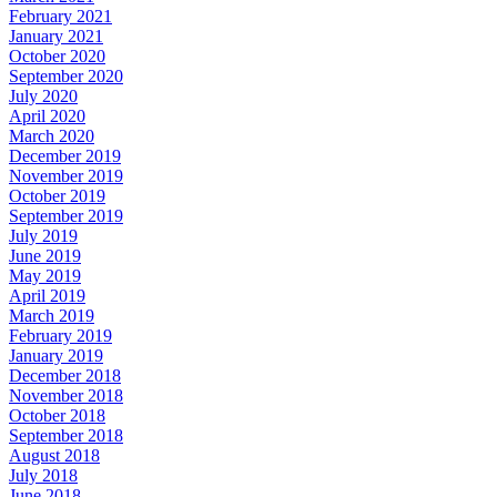
February 2021
January 2021
October 2020
September 2020
July 2020
April 2020
March 2020
December 2019
November 2019
October 2019
September 2019
July 2019
June 2019
May 2019
April 2019
March 2019
February 2019
January 2019
December 2018
November 2018
October 2018
September 2018
August 2018
July 2018
June 2018