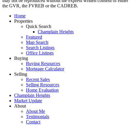
may not be reproduced without the express written consent of either
the GVR, the FVREB or the CADREB.
Home
Properties
Quick Search
Champlain Heights
Featured
Map Search
Search Listings
Office Listings
Buying
Buying Resources
Mortgage Calculator
Selling
Recent Sales
Selling Resources
Home Evaluation
Champlain Heights
Market Update
About
About Me
Testimonials
Contact