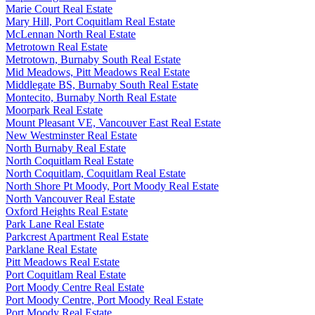
Marie Court Real Estate
Mary Hill, Port Coquitlam Real Estate
McLennan North Real Estate
Metrotown Real Estate
Metrotown, Burnaby South Real Estate
Mid Meadows, Pitt Meadows Real Estate
Middlegate BS, Burnaby South Real Estate
Montecito, Burnaby North Real Estate
Moorpark Real Estate
Mount Pleasant VE, Vancouver East Real Estate
New Westminster Real Estate
North Burnaby Real Estate
North Coquitlam Real Estate
North Coquitlam, Coquitlam Real Estate
North Shore Pt Moody, Port Moody Real Estate
North Vancouver Real Estate
Oxford Heights Real Estate
Park Lane Real Estate
Parkcrest Apartment Real Estate
Parklane Real Estate
Pitt Meadows Real Estate
Port Coquitlam Real Estate
Port Moody Centre Real Estate
Port Moody Centre, Port Moody Real Estate
Port Moody Real Estate