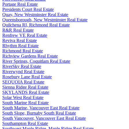
Portage Real Estate
Presidents Court Real Estate
Quay, New Westminster Real Estate
Queensborough, New Westminster Real Estate
Quilchena RI, Richmond Real Estate
R&R Real Estate
Renfrew VE Real Estate
Reviva Real Estate
Rhythm Real Estate
Richmond Real Estate
Richview Gardens Real Estate
River Springs, Coquitlam Real Estate
RiverSky Real Estate
Riverwynd Real Estate
Rosebury Lane Real Estate
SEQUOIA Real Estate
Sienna Ridge Real Estate
SKYLANDS Real Estate
Solar West Real Estate
South Marine Real Estate
South Marine, Vancouver East Real Estate
South Slope, Burnaby South Real Estate
South Vancouver, Vancouver East Real Estate
Southampton Real Estate
Southwest Maple Ridge, Maple Ridge Real Estate