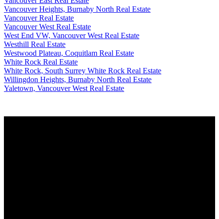
Vancouver East Real Estate
Vancouver Heights, Burnaby North Real Estate
Vancouver Real Estate
Vancouver West Real Estate
West End VW, Vancouver West Real Estate
Westhill Real Estate
Westwood Plateau, Coquitlam Real Estate
White Rock Real Estate
White Rock, South Surrey White Rock Real Estate
Willingdon Heights, Burnaby North Real Estate
Yaletown, Vancouver West Real Estate
Why buy with me?
Why buy with me?
Mortgage Calculator
Search Listings
Why sell with me?
Why sell with me?
Home evaluation