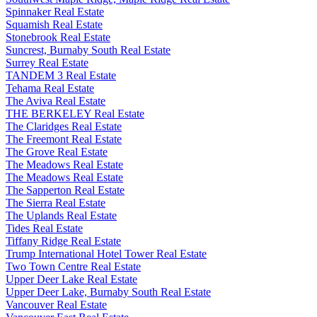
Spinnaker Real Estate
Squamish Real Estate
Stonebrook Real Estate
Suncrest, Burnaby South Real Estate
Surrey Real Estate
TANDEM 3 Real Estate
Tehama Real Estate
The Aviva Real Estate
THE BERKELEY Real Estate
The Claridges Real Estate
The Freemont Real Estate
The Grove Real Estate
The Meadows Real Estate
The Meadows Real Estate
The Sapperton Real Estate
The Sierra Real Estate
The Uplands Real Estate
Tides Real Estate
Tiffany Ridge Real Estate
Trump International Hotel Tower Real Estate
Two Town Centre Real Estate
Upper Deer Lake Real Estate
Upper Deer Lake, Burnaby South Real Estate
Vancouver Real Estate