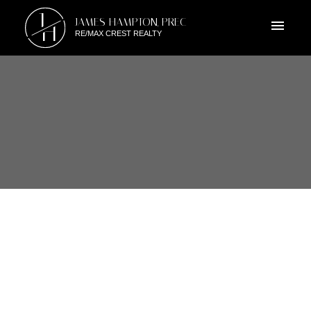
J
JAMES HAMPTON, PREC
H
RE/MAX CREST REALTY
RSS
103 3180 E 58TH AVENUE,
VANCOUVER EAST, BC
Posted on
June 24, 2019
by
James Hampton