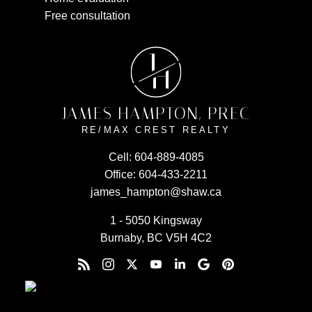
Free consultation
J
H
JAMES HAMPTON, PREC
RE/MAX CREST REALTY
Cell:
604-889-4085
Office:
604-433-2211
james_hampton@shaw.ca
1 - 5050 Kingsway
Burnaby, BC V5H 4C2