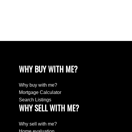
White Rock, South Surrey White Rock Real
Estate
Willingdon Heights, Burnaby North Real Estate
Yaletown, Vancouver West Real Estate
WHY BUY WITH ME?
Why buy with me?
Mortgage Calculator
Search Listings
WHY SELL WITH ME?
Why sell with me?
Home evaluation