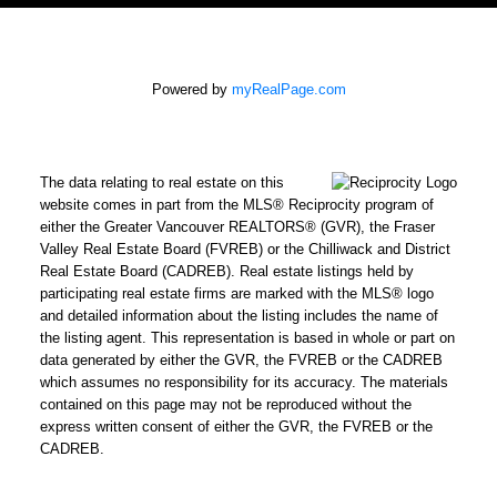
Powered by
myRealPage.com
The data relating to real estate on this
website comes in part from the MLS® Reciprocity program of
either the Greater Vancouver REALTORS® (GVR), the Fraser
Valley Real Estate Board (FVREB) or the Chilliwack and District
Real Estate Board (CADREB). Real estate listings held by
participating real estate firms are marked with the MLS® logo
and detailed information about the listing includes the name of
the listing agent. This representation is based in whole or part on
data generated by either the GVR, the FVREB or the CADREB
which assumes no responsibility for its accuracy. The materials
contained on this page may not be reproduced without the
express written consent of either the GVR, the FVREB or the
CADREB.