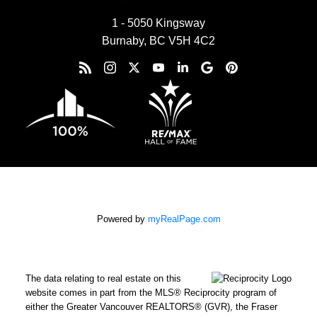
1 - 5050 Kingsway
Burnaby, BC V5H 4C2
Powered by
myRealPage.com
The data relating to real estate on this
website comes in part from the MLS® Reciprocity program of
either the Greater Vancouver REALTORS® (GVR), the Fraser