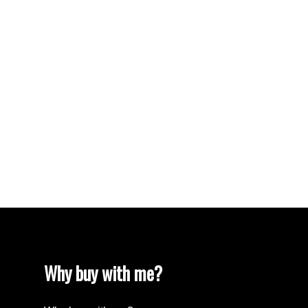
Vancouver Real Estate
Vancouver West Real Estate
West End VW, Vancouver West Real Estate
Westhill Real Estate
Westwood Plateau, Coquitlam Real Estate
White Rock Real Estate
White Rock, South Surrey White Rock Real
Estate
Willingdon Heights, Burnaby North Real Estate
Yaletown, Vancouver West Real Estate
Why buy with me?