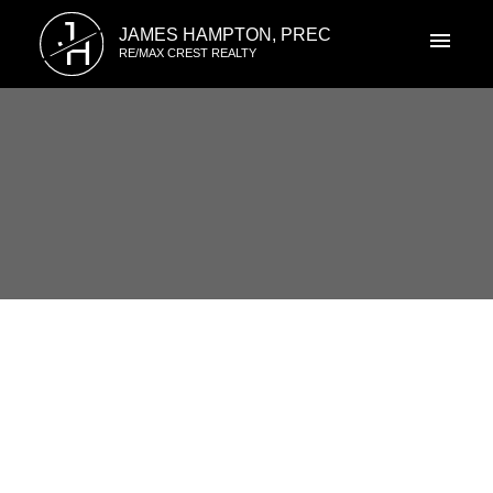
J
JAMES HAMPTON, PREC
H
RE/MAX CREST REALTY
RSS
3316 FLAGSTAFF PLACE,
Vancouver East, BC
Posted on
July 7, 2019
by
James Hampton