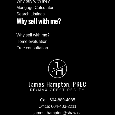
Why buy with me?
Mortgage Calculator
Search Listings
Why sell with me?
Why sell with me?
Home evaluation
Free consultation
J
H
James Hampton, PREC
RE/MAX CREST REALTY
Cell:
604-889-4085
Office:
604-433-2211
james_hampton@shaw.ca