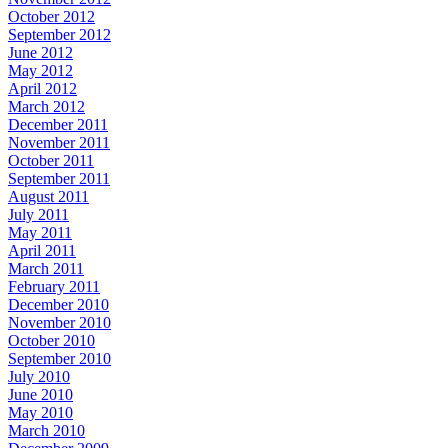
October 2012
September 2012
June 2012
May 2012
April 2012
March 2012
December 2011
November 2011
October 2011
September 2011
August 2011
July 2011
May 2011
April 2011
March 2011
February 2011
December 2010
November 2010
October 2010
September 2010
July 2010
June 2010
May 2010
March 2010