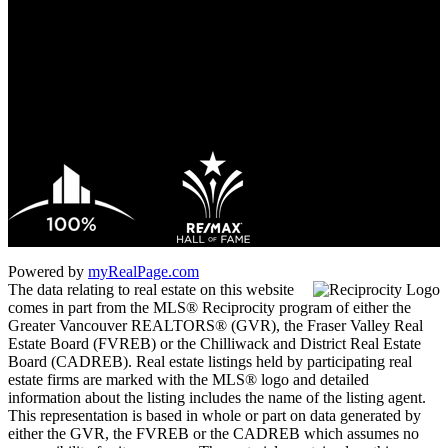
Office:
604-433-2211
james_hampton@shaw.ca
1 - 5050 Kingsway
Burnaby, BC V5H 4C2
Powered by
myRealPage.com
The data relating to real estate on this website
comes in part from the MLS® Reciprocity program of either the
Greater Vancouver REALTORS® (GVR), the Fraser Valley Real
Estate Board (FVREB) or the Chilliwack and District Real Estate
Board (CADREB). Real estate listings held by participating real
estate firms are marked with the MLS® logo and detailed
information about the listing includes the name of the listing agent.
This representation is based in whole or part on data generated by
either the GVR, the FVREB or the CADREB which assumes no