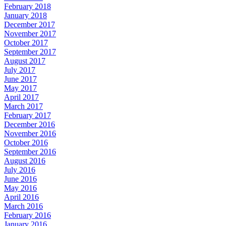
February 2018
January 2018
December 2017
November 2017
October 2017
September 2017
August 2017
July 2017
June 2017
May 2017
April 2017
March 2017
February 2017
December 2016
November 2016
October 2016
September 2016
August 2016
July 2016
June 2016
May 2016
April 2016
March 2016
February 2016
January 2016