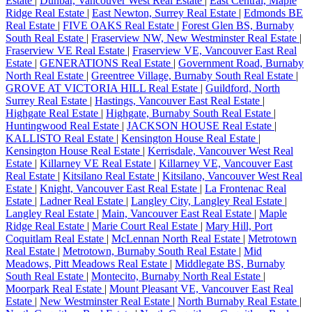
Estate
|
Dunbar, Vancouver West Real Estate
|
East Central, Maple
Ridge Real Estate
|
East Newton, Surrey Real Estate
|
Edmonds BE
Real Estate
|
FIVE OAKS Real Estate
|
Forest Glen BS, Burnaby
South Real Estate
|
Fraserview NW, New Westminster Real Estate
|
Fraserview VE Real Estate
|
Fraserview VE, Vancouver East Real
Estate
|
GENERATIONS Real Estate
|
Government Road, Burnaby
North Real Estate
|
Greentree Village, Burnaby South Real Estate
|
GROVE AT VICTORIA HILL Real Estate
|
Guildford, North
Surrey Real Estate
|
Hastings, Vancouver East Real Estate
|
Highgate Real Estate
|
Highgate, Burnaby South Real Estate
|
Huntingwood Real Estate
|
JACKSON HOUSE Real Estate
|
KALLISTO Real Estate
|
Kensington House Real Estate
|
Kensington House Real Estate
|
Kerrisdale, Vancouver West Real
Estate
|
Killarney VE Real Estate
|
Killarney VE, Vancouver East
Real Estate
|
Kitsilano Real Estate
|
Kitsilano, Vancouver West Real
Estate
|
Knight, Vancouver East Real Estate
|
La Frontenac Real
Estate
|
Ladner Real Estate
|
Langley City, Langley Real Estate
|
Langley Real Estate
|
Main, Vancouver East Real Estate
|
Maple
Ridge Real Estate
|
Marie Court Real Estate
|
Mary Hill, Port
Coquitlam Real Estate
|
McLennan North Real Estate
|
Metrotown
Real Estate
|
Metrotown, Burnaby South Real Estate
|
Mid
Meadows, Pitt Meadows Real Estate
|
Middlegate BS, Burnaby
South Real Estate
|
Montecito, Burnaby North Real Estate
|
Moorpark Real Estate
|
Mount Pleasant VE, Vancouver East Real
Estate
|
New Westminster Real Estate
|
North Burnaby Real Estate
|