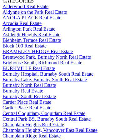
CATEGORIES
Alderwood Real Estate
Aldynne on the Park Real Estate
ANOLA PLACE Real Estate
Arcadia Real Estate
Arlington Park Real Estate
Ashleigh Heights Real Estate
Blenheim Terrace Real Estate
Block 100 Real Estate
BRAMBLEY HEDGE Real Estate
Brentwood Park, Burnaby North Real Estate
Brighouse South, Richmond Real Estate
BURKVILLE Real Estate
Burnaby Hospital, Burnaby South Real Estate
Burnaby Lake, Burnaby South Real Estate
Burnaby North Real Estate
Burnaby Real Estate
Burnaby South Real Estate
Cartier Place Real Estate
Cartier Place Real Estate
Central Coquitlam, Coquitlam Real Estate
Central Park BS, Burnaby South Real Estate
Champlain Heights Real Estate
Champlain Heights, Vancouver East Real Estate
Champlain Ridge Real Estate