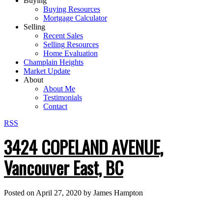
Buying
Buying Resources
Mortgage Calculator
Selling
Recent Sales
Selling Resources
Home Evaluation
Champlain Heights
Market Update
About
About Me
Testimonials
Contact
RSS
3424 COPELAND AVENUE,
Vancouver East, BC
Posted on
April 27, 2020
by
James Hampton