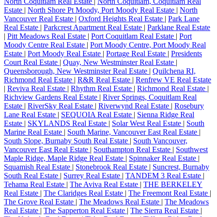
North Coquitlam Real Estate
|
North Coquitlam, Coquitlam Real
Estate
|
North Shore Pt Moody, Port Moody Real Estate
|
North
Vancouver Real Estate
|
Oxford Heights Real Estate
|
Park Lane
Real Estate
|
Parkcrest Apartment Real Estate
|
Parklane Real Estate
|
Pitt Meadows Real Estate
|
Port Coquitlam Real Estate
|
Port
Moody Centre Real Estate
|
Port Moody Centre, Port Moody Real
Estate
|
Port Moody Real Estate
|
Portage Real Estate
|
Presidents
Court Real Estate
|
Quay, New Westminster Real Estate
|
Queensborough, New Westminster Real Estate
|
Quilchena RI,
Richmond Real Estate
|
R&R Real Estate
|
Renfrew VE Real Estate
|
Reviva Real Estate
|
Rhythm Real Estate
|
Richmond Real Estate
|
Richview Gardens Real Estate
|
River Springs, Coquitlam Real
Estate
|
RiverSky Real Estate
|
Riverwynd Real Estate
|
Rosebury
Lane Real Estate
|
SEQUOIA Real Estate
|
Sienna Ridge Real
Estate
|
SKYLANDS Real Estate
|
Solar West Real Estate
|
South
Marine Real Estate
|
South Marine, Vancouver East Real Estate
|
South Slope, Burnaby South Real Estate
|
South Vancouver,
Vancouver East Real Estate
|
Southampton Real Estate
|
Southwest
Maple Ridge, Maple Ridge Real Estate
|
Spinnaker Real Estate
|
Squamish Real Estate
|
Stonebrook Real Estate
|
Suncrest, Burnaby
South Real Estate
|
Surrey Real Estate
|
TANDEM 3 Real Estate
|
Tehama Real Estate
|
The Aviva Real Estate
|
THE BERKELEY
Real Estate
|
The Claridges Real Estate
|
The Freemont Real Estate
|
The Grove Real Estate
|
The Meadows Real Estate
|
The Meadows
Real Estate
|
The Sapperton Real Estate
|
The Sierra Real Estate
|