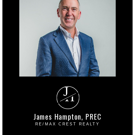
J
H
James Hampton, PREC
RE/MAX CREST REALTY
Cell:
604-889-4085