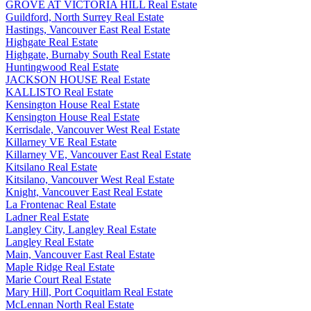
GROVE AT VICTORIA HILL Real Estate
Guildford, North Surrey Real Estate
Hastings, Vancouver East Real Estate
Highgate Real Estate
Highgate, Burnaby South Real Estate
Huntingwood Real Estate
JACKSON HOUSE Real Estate
KALLISTO Real Estate
Kensington House Real Estate
Kensington House Real Estate
Kerrisdale, Vancouver West Real Estate
Killarney VE Real Estate
Killarney VE, Vancouver East Real Estate
Kitsilano Real Estate
Kitsilano, Vancouver West Real Estate
Knight, Vancouver East Real Estate
La Frontenac Real Estate
Ladner Real Estate
Langley City, Langley Real Estate
Langley Real Estate
Main, Vancouver East Real Estate
Maple Ridge Real Estate
Marie Court Real Estate
Mary Hill, Port Coquitlam Real Estate
McLennan North Real Estate