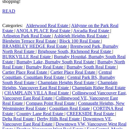
shopping!
READ
Categories:
Alderwood Real Estate
|
Aldynne on the Park Real
Estate
|
ANOLA PLACE Real Estate
|
Arcadia Real Estate
|
Arlington Park Real Estate
|
Ashleigh Heights Real Estate
|
Blenheim Terrace Real Estate
|
Block 100 Real Estate
|
BRAMBLEY HEDGE Real Estate
|
Brentwood Park, Burnaby
North Real Estate
|
Brighouse South, Richmond Real Estate
|
BURKVILLE Real Estate
|
Burnaby Hospital, Burnaby South Real
Estate
|
Burnaby Lake, Burnaby South Real Estate
|
Burnaby North
Real Estate
|
Burnaby Real Estate
|
Burnaby South Real Estate
|
Cartier Place Real Estate
|
Cartier Place Real Estate
|
Central
Coquitlam, Coquitlam Real Estate
|
Central Park BS, Burnaby
South Real Estate
|
Champlain Heights Real Estate
|
Champlain
Heights, Vancouver East Real Estate
|
Champlain Ridge Real Estate
|
CHAMPLAIN VILLA Real Estate
|
Collingwood Vancouver East,
Vancouver East Real Estate
|
Collingwood VE, Vancouver East
Real Estate
|
Compass Point Real Estate
|
Connaught Heights, New
Westminster Real Estate
|
Coquitlam Real Estate
|
CORTINA Real
Estate
|
Country Lane Real Estate
|
CREEKSIDE Real Estate
|
Delta Real Estate
|
Derby Hills Real Estate
|
Downtown VE,
Vancouver East Real Estate
|
Downtown VW, Vancouver West Real