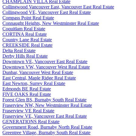
CHAMPLAIN VILLA Real Estate
Collingwood Vancouver East, Vancouver East Real Estate
Collingwood VE, Vancouver East Real Estate
Compass Point Real Estate
Connaught Heights, New Westminster Real Estate
Coquitlam Real Estate
CORTINA Real Estate
Country Lane Real Estate
CREEKSIDE Real Estate
Delta Real Estate
Derby Hills Real Estate
Downtown VE, Vancouver East Real Estate
Downtown VW, Vancouver West Real Estate
Dunbar, Vancouver West Real Estate
East Central, Maple Ridge Real Estate
East Newton, Surrey Real Estate
Edmonds BE Real Estate
FIVE OAKS Real Estate
Forest Glen BS, Burnaby South Real Estate
Fraserview NW, New Westminster Real Estate
Fraserview VE Real Estate
Fraserview VE, Vancouver East Real Estate
GENERATIONS Real Estate
Government Road, Burnaby North Real Estate
Greentree Village, Burnaby South Real Estate