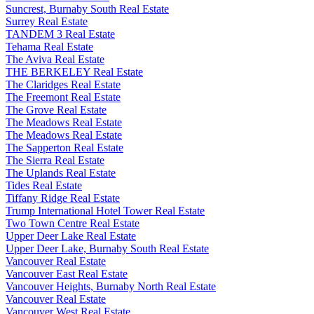
Suncrest, Burnaby South Real Estate
Surrey Real Estate
TANDEM 3 Real Estate
Tehama Real Estate
The Aviva Real Estate
THE BERKELEY Real Estate
The Claridges Real Estate
The Freemont Real Estate
The Grove Real Estate
The Meadows Real Estate
The Meadows Real Estate
The Sapperton Real Estate
The Sierra Real Estate
The Uplands Real Estate
Tides Real Estate
Tiffany Ridge Real Estate
Trump International Hotel Tower Real Estate
Two Town Centre Real Estate
Upper Deer Lake Real Estate
Upper Deer Lake, Burnaby South Real Estate
Vancouver Real Estate
Vancouver East Real Estate
Vancouver Heights, Burnaby North Real Estate
Vancouver Real Estate
Vancouver West Real Estate