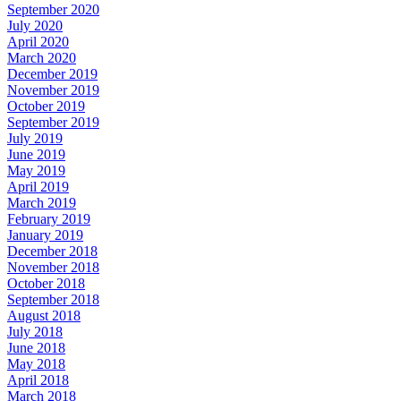
September 2020
July 2020
April 2020
March 2020
December 2019
November 2019
October 2019
September 2019
July 2019
June 2019
May 2019
April 2019
March 2019
February 2019
January 2019
December 2018
November 2018
October 2018
September 2018
August 2018
July 2018
June 2018
May 2018
April 2018
March 2018