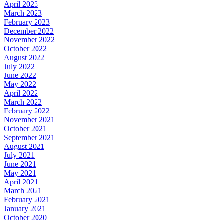
April 2023
March 2023
February 2023
December 2022
November 2022
October 2022
August 2022
July 2022
June 2022
May 2022
April 2022
March 2022
February 2022
November 2021
October 2021
September 2021
August 2021
July 2021
June 2021
May 2021
April 2021
March 2021
February 2021
January 2021
October 2020