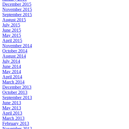
December 2015
November 2015
September 2015
August 2015
July 2015
June 2015
May 2015
April 2015
November 2014
October 2014
August 2014
July 2014
June 2014
May 2014
April 2014
March 2014
December 2013
October 2013
September 2013
June 2013
May 2013
April 2013
March 2013
February 2013
November 2012