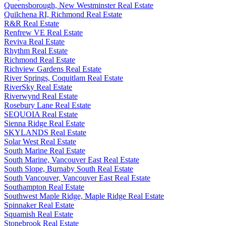
Queensborough, New Westminster Real Estate
Quilchena RI, Richmond Real Estate
R&R Real Estate
Renfrew VE Real Estate
Reviva Real Estate
Rhythm Real Estate
Richmond Real Estate
Richview Gardens Real Estate
River Springs, Coquitlam Real Estate
RiverSky Real Estate
Riverwynd Real Estate
Rosebury Lane Real Estate
SEQUOIA Real Estate
Sienna Ridge Real Estate
SKYLANDS Real Estate
Solar West Real Estate
South Marine Real Estate
South Marine, Vancouver East Real Estate
South Slope, Burnaby South Real Estate
South Vancouver, Vancouver East Real Estate
Southampton Real Estate
Southwest Maple Ridge, Maple Ridge Real Estate
Spinnaker Real Estate
Squamish Real Estate
Stonebrook Real Estate