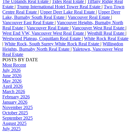
The Uplands Real Estate
|
Tides Real Estate
|
Tiffany Ridge Real
Estate
|
Trump International Hotel Tower Real Estate
|
Two Town
Centre Real Estate
|
Upper Deer Lake Real Estate
|
Upper Deer
Lake, Burnaby South Real Estate
|
Vancouver Real Estate
|
Vancouver East Real Estate
|
Vancouver Heights, Burnaby North
Real Estate
|
Vancouver Real Estate
|
Vancouver West Real Estate
|
West End VW, Vancouver West Real Estate
|
Westhill Real Estate
|
Westwood Plateau, Coquitlam Real Estate
|
White Rock Real Estate
|
White Rock, South Surrey White Rock Real Estate
|
Willingdon
Heights, Burnaby North Real Estate
|
Yaletown, Vancouver West
Real Estate
POSTS BY DATE
Most Recent
July 2026
June 2026
May 2026
April 2026
March 2026
February 2026
January 2026
November 2025
October 2025
September 2025
August 2025
July 2025