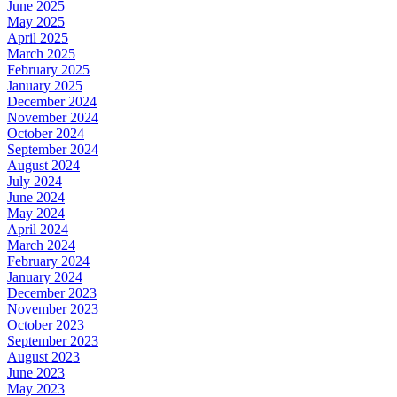
June 2025
May 2025
April 2025
March 2025
February 2025
January 2025
December 2024
November 2024
October 2024
September 2024
August 2024
July 2024
June 2024
May 2024
April 2024
March 2024
February 2024
January 2024
December 2023
November 2023
October 2023
September 2023
August 2023
June 2023
May 2023