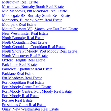
Metrotown Real Estate
Metrotown, Burnaby South Real Estate
Mid Meadows, Pitt Meadows Real Estate
Middlegate BS, Burnaby South Real Estate
Montecito, Burnaby North Real Estate
Moorpark Real Estate
Mount Pleasant VE, Vancouver East Real Estate
New Westminster Real Estate
North Burnaby Real Estate
North Coquitlam Real Estate
North Coquitlam, Coquitlam Real Estate
North Shore Pt Moody, Port Moody Real Estate
North Vancouver Real Estate
Oxford Heights Real Estate
Park Lane Real Estate
Parkcrest Apartment Real Estate
Parklane Real Estate
Pitt Meadows Real Estate
Port Coquitlam Real Estate
Port Moody Centre Real Estate
Port Moody Centre, Port Moody Real Estate
Port Moody Real Estate
Portage Real Estate
Presidents Court Real Estate
Quay, New Westminster Real Estate