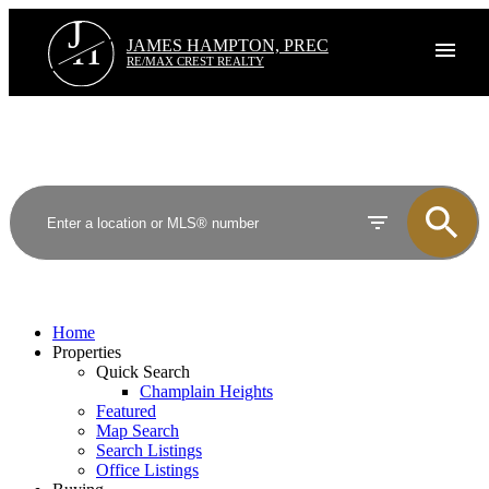
J
H
JAMES HAMPTON, PREC
RE/MAX CREST REALTY
Home
Properties
Quick Search
Champlain Heights
Featured
Map Search
Search Listings
Office Listings