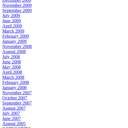
December 2009
November 2009
September 2009
July 2009
June 2009
April 2009
March 2009
February 2009
January 2009
November 2008
August 2008
July 2008
June 2008
May 2008
April 2008
March 2008
February 2008
January 2008
November 2007
October 2007
September 2007
August 2007
July 2007
June 2007
August 2005