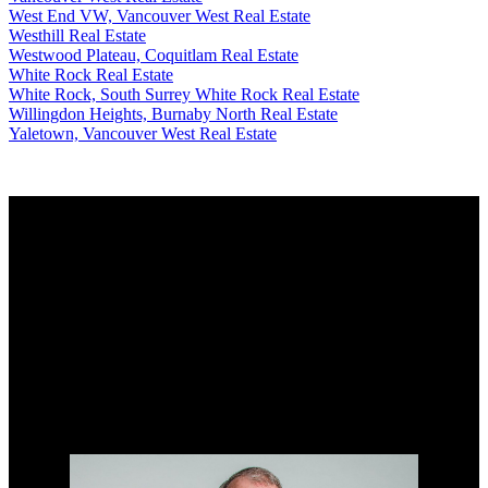
West End VW, Vancouver West Real Estate
Westhill Real Estate
Westwood Plateau, Coquitlam Real Estate
White Rock Real Estate
White Rock, South Surrey White Rock Real Estate
Willingdon Heights, Burnaby North Real Estate
Yaletown, Vancouver West Real Estate
Why buy with me?
Why buy with me?
Mortgage Calculator
Search Listings
Why sell with me?
Why sell with me?
Home evaluation
Free consultation