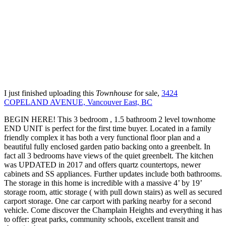
I just finished uploading this
Townhouse
for sale,
3424
COPELAND AVENUE, Vancouver East, BC
BEGIN HERE! This 3 bedroom , 1.5 bathroom 2 level townhome
END UNIT is perfect for the first time buyer. Located in a family
friendly complex it has both a very functional floor plan and a
beautiful fully enclosed garden patio backing onto a greenbelt. In
fact all 3 bedrooms have views of the quiet greenbelt. The kitchen
was UPDATED in 2017 and offers quartz countertops, newer
cabinets and SS appliances. Further updates include both bathrooms.
The storage in this home is incredible with a massive 4’ by 19’
storage room, attic storage ( with pull down stairs) as well as secured
carport storage. One car carport with parking nearby for a second
vehicle. Come discover the Champlain Heights and everything it has
to offer: great parks, community schools, excellent transit and