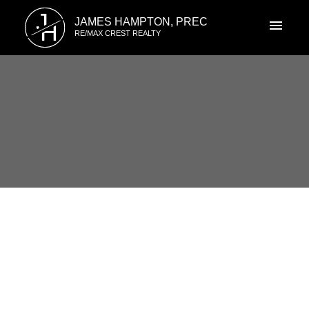
J
JAMES HAMPTON, PREC
H
RE/MAX CREST REALTY
RSS
Open House. Open House on
Saturday, March 2, 2024
2:00PM - 4:00PM