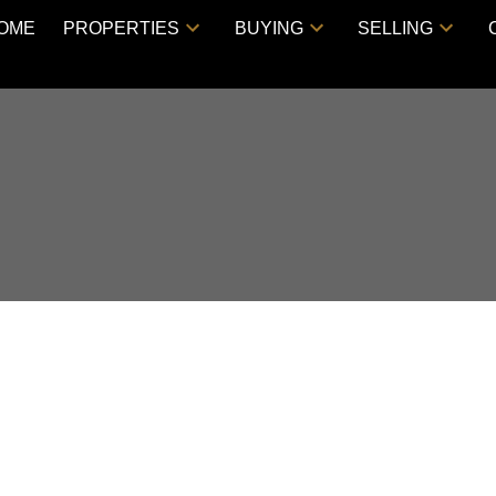
OME
PROPERTIES
BUYING
SELLING
rlington Park