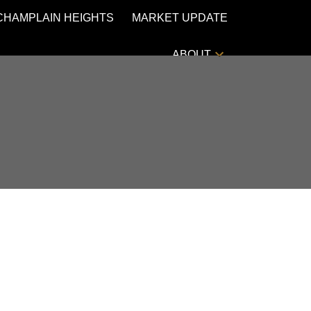
CHAMPLAIN HEIGHTS
MARKET UPDATE
ABOUT
POSTS BY DATE
Most Recent