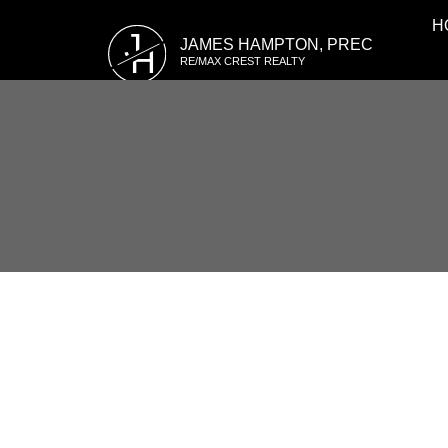
H
J
JAMES HAMPTON, PREC
H
RE/MAX CREST REALTY
RSS
I have sold a property at A