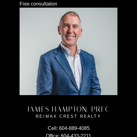
Free consultation
JAMES HAMPTON, PREC
RE/MAX CREST REALTY
Cell:
604-889-4085
Office:
604-433-2211