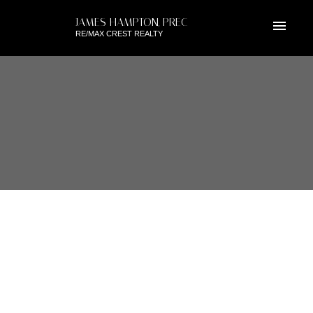
JAMES HAMPTON, PREC
RE/MAX CREST REALTY
RSS
I HAVE SOLD A PROPERTY AT
309 270 FRANCIS WAY IN
GROVE AT VICTORIA HILL