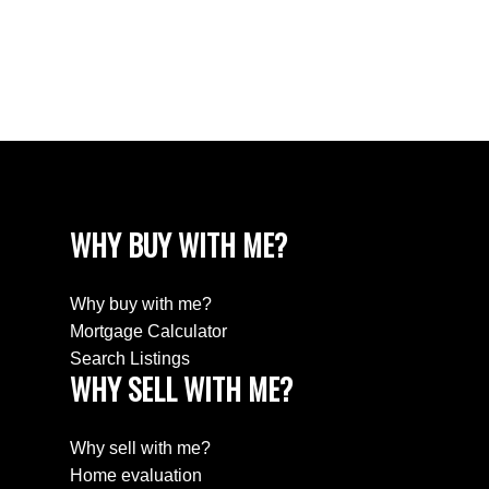
Estate
Willingdon Heights, Burnaby North Real Estate
Yaletown, Vancouver West Real Estate
WHY BUY WITH ME?
Why buy with me?
Mortgage Calculator
Search Listings
WHY SELL WITH ME?
Why sell with me?
Home evaluation