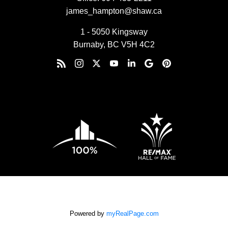
james_hampton@shaw.ca
1 - 5050 Kingsway
Burnaby, BC V5H 4C2
Powered by
myRealPage.com