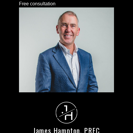
Free consultation
J
H
James Hampton, PREC