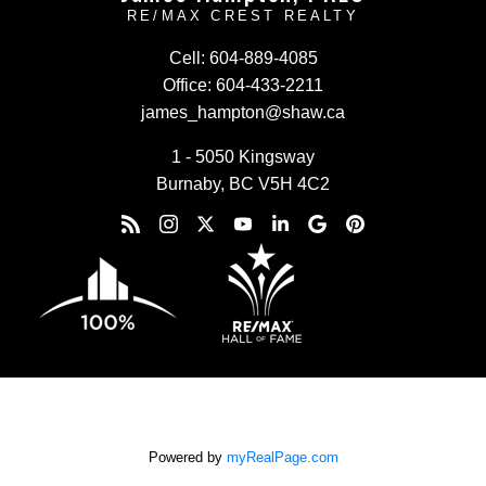
RE/MAX CREST REALTY
Cell:
604-889-4085
Office:
604-433-2211
james_hampton@shaw.ca
1 - 5050 Kingsway
Burnaby, BC V5H 4C2
Powered by
myRealPage.com