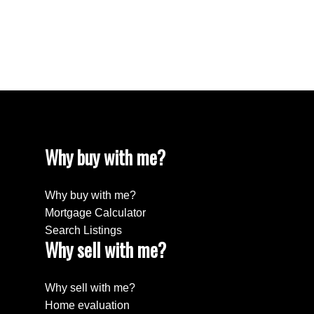
Estate
Willingdon Heights, Burnaby North Real Estate
Yaletown, Vancouver West Real Estate
Why buy with me?
Why buy with me?
Mortgage Calculator
Search Listings
Why sell with me?
Why sell with me?
Home evaluation