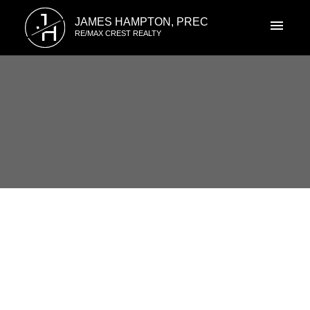
J
JAMES HAMPTON, PREC
H
RE/MAX CREST REALTY
RSS
I have sold a property at 415
4788 Brentwood Drive in
JACKSON HOUSE