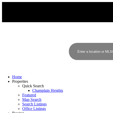
J
H
JAMES HAMPTON, PREC
RE/MAX CREST REALTY
Home
Properties
Quick Search
Champlain Heights
Featured
Map Search
Search Listings
Office Listings