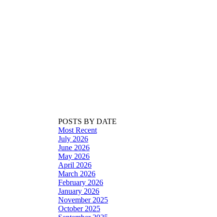
POSTS BY DATE
Most Recent
July 2026
June 2026
May 2026
April 2026
March 2026
February 2026
January 2026
November 2025
October 2025