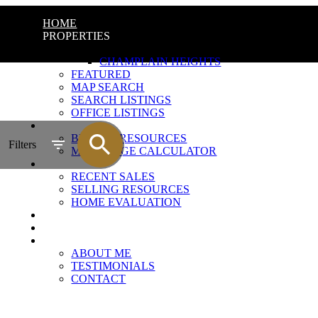
HOME
PROPERTIES
QUICK SEARCH
CHAMPLAIN HEIGHTS
FEATURED
MAP SEARCH
SEARCH LISTINGS
OFFICE LISTINGS
BUYING
BUYING RESOURCES
Filters
MORTGAGE CALCULATOR
SELLING
RECENT SALES
SELLING RESOURCES
HOME EVALUATION
CHAMPLAIN HEIGHTS
MARKET UPDATE
ABOUT
ABOUT ME
TESTIMONIALS
CONTACT