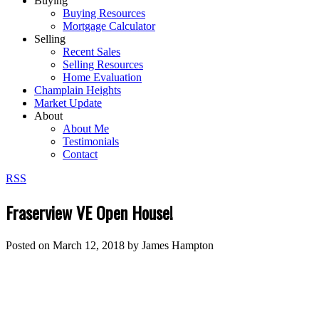
Buying
Buying Resources
Mortgage Calculator
Selling
Recent Sales
Selling Resources
Home Evaluation
Champlain Heights
Market Update
About
About Me
Testimonials
Contact
RSS
Fraserview VE Open House!
Posted on
March 12, 2018
by
James Hampton