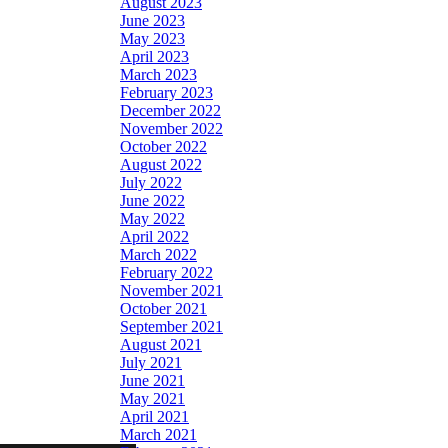
August 2023
June 2023
May 2023
April 2023
March 2023
February 2023
December 2022
November 2022
October 2022
August 2022
July 2022
June 2022
May 2022
April 2022
March 2022
February 2022
November 2021
October 2021
September 2021
August 2021
July 2021
June 2021
May 2021
April 2021
March 2021