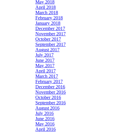
May 2018
April 2018
March 2018
February 2018
January 2018
December 2017
November 2017
October 2017
September 2017
August 2017
July 2017
June 2017
May 2017
April 2017
March 2017
February 2017
December 2016
November 2016
October 2016
September 2016
August 2016
July 2016
June 2016
May 2016
April 2016