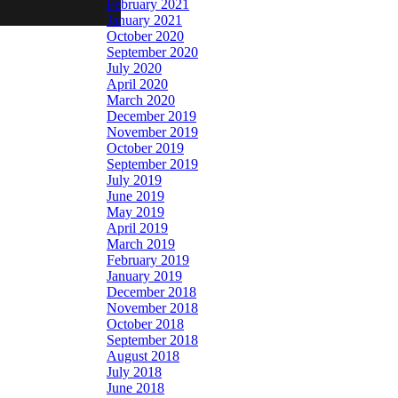
February 2021
January 2021
October 2020
September 2020
July 2020
April 2020
March 2020
December 2019
November 2019
October 2019
September 2019
July 2019
June 2019
May 2019
April 2019
March 2019
February 2019
January 2019
December 2018
November 2018
October 2018
September 2018
August 2018
July 2018
June 2018