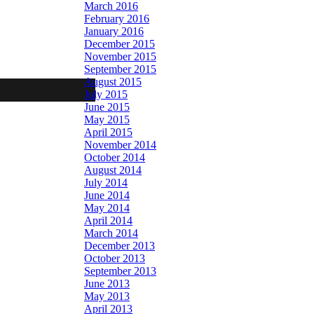
March 2016
February 2016
January 2016
December 2015
November 2015
September 2015
August 2015
July 2015
June 2015
May 2015
April 2015
November 2014
October 2014
August 2014
July 2014
June 2014
May 2014
April 2014
March 2014
December 2013
October 2013
September 2013
June 2013
May 2013
April 2013