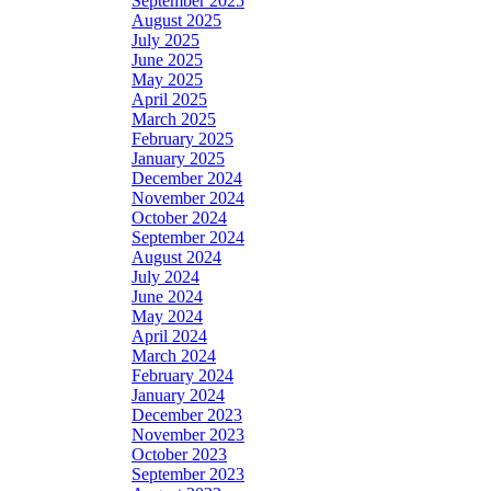
September 2025
August 2025
July 2025
June 2025
May 2025
April 2025
March 2025
February 2025
January 2025
December 2024
November 2024
October 2024
September 2024
August 2024
July 2024
June 2024
May 2024
April 2024
March 2024
February 2024
January 2024
December 2023
November 2023
October 2023
September 2023