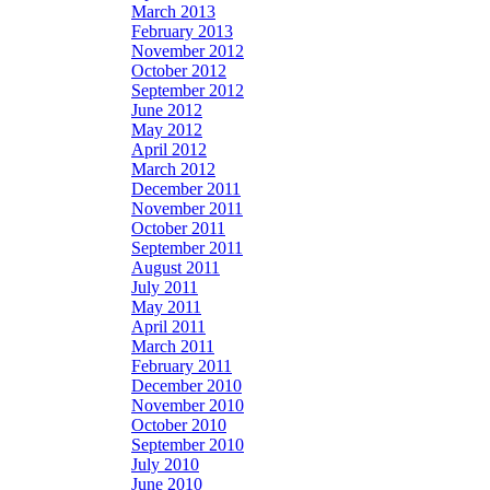
March 2013
February 2013
November 2012
October 2012
September 2012
June 2012
May 2012
April 2012
March 2012
December 2011
November 2011
October 2011
September 2011
August 2011
July 2011
May 2011
April 2011
March 2011
February 2011
December 2010
November 2010
October 2010
September 2010
July 2010
June 2010