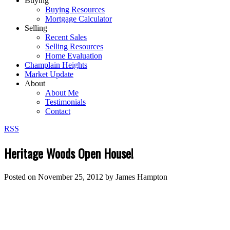
Buying
Buying Resources
Mortgage Calculator
Selling
Recent Sales
Selling Resources
Home Evaluation
Champlain Heights
Market Update
About
About Me
Testimonials
Contact
RSS
Heritage Woods Open House!
Posted on
November 25, 2012
by
James Hampton