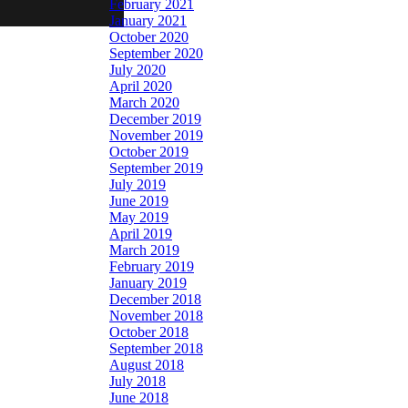
February 2021
January 2021
October 2020
September 2020
July 2020
April 2020
March 2020
December 2019
November 2019
October 2019
September 2019
July 2019
June 2019
May 2019
April 2019
March 2019
February 2019
January 2019
December 2018
November 2018
October 2018
September 2018
August 2018
July 2018
June 2018