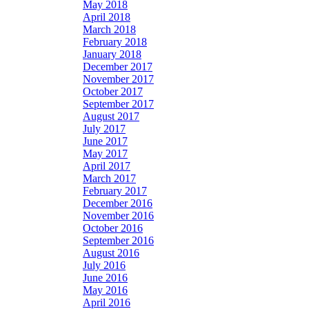
May 2018
April 2018
March 2018
February 2018
January 2018
December 2017
November 2017
October 2017
September 2017
August 2017
July 2017
June 2017
May 2017
April 2017
March 2017
February 2017
December 2016
November 2016
October 2016
September 2016
August 2016
July 2016
June 2016
May 2016
April 2016