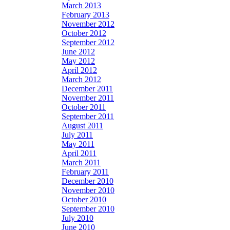
March 2013
February 2013
November 2012
October 2012
September 2012
June 2012
May 2012
April 2012
March 2012
December 2011
November 2011
October 2011
September 2011
August 2011
July 2011
May 2011
April 2011
March 2011
February 2011
December 2010
November 2010
October 2010
September 2010
July 2010
June 2010