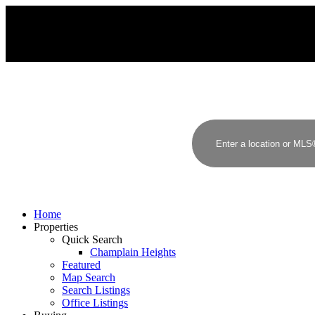
J
H
JAMES HAMPTON, PREC
RE/MAX CREST REALTY
Home
Properties
Quick Search
Champlain Heights
Featured
Map Search
Search Listings
Office Listings