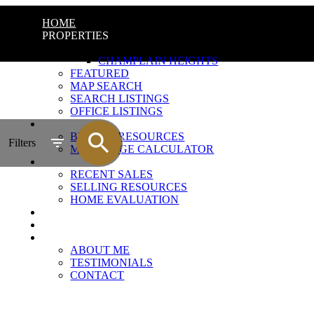
HOME
PROPERTIES
QUICK SEARCH
CHAMPLAIN HEIGHTS
FEATURED
MAP SEARCH
SEARCH LISTINGS
OFFICE LISTINGS
BUYING
BUYING RESOURCES
Filters
MORTGAGE CALCULATOR
SELLING
RECENT SALES
SELLING RESOURCES
HOME EVALUATION
CHAMPLAIN HEIGHTS
MARKET UPDATE
ABOUT
ABOUT ME
TESTIMONIALS
CONTACT