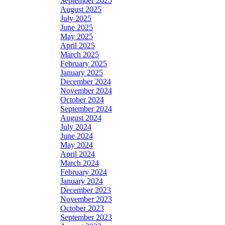
September 2025
August 2025
July 2025
June 2025
May 2025
April 2025
March 2025
February 2025
January 2025
December 2024
November 2024
October 2024
September 2024
August 2024
July 2024
June 2024
May 2024
April 2024
March 2024
February 2024
January 2024
December 2023
November 2023
October 2023
September 2023