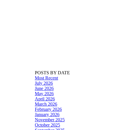
POSTS BY DATE
Most Recent
July 2026
June 2026
May 2026
April 2026
March 2026
February 2026
January 2026
November 2025
October 2025