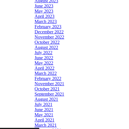
August 2023
June 2023
May 2023
April 2023
March 2023
February 2023
December 2022
November 2022
October 2022
August 2022
July 2022
June 2022
May 2022
April 2022
March 2022
February 2022
November 2021
October 2021
September 2021
August 2021
July 2021
June 2021
May 2021
April 2021
March 2021