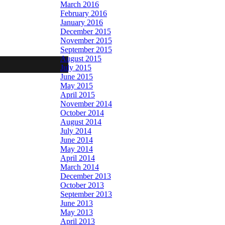
March 2016
February 2016
January 2016
December 2015
November 2015
September 2015
August 2015
July 2015
June 2015
May 2015
April 2015
November 2014
October 2014
August 2014
July 2014
June 2014
May 2014
April 2014
March 2014
December 2013
October 2013
September 2013
June 2013
May 2013
April 2013