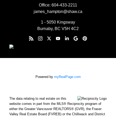
Office:
604-433-2211
james_hampton@shaw.ca
1 - 5050 Kingsway
Burnaby, BC V5H 4C2
Powered by
myRealPage.com
The data relating to real estate on this
website comes in part from the MLS® Reciprocity program of
either the Greater Vancouver REALTORS® (GVR), the Fraser
Valley Real Estate Board (FVREB) or the Chilliwack and District