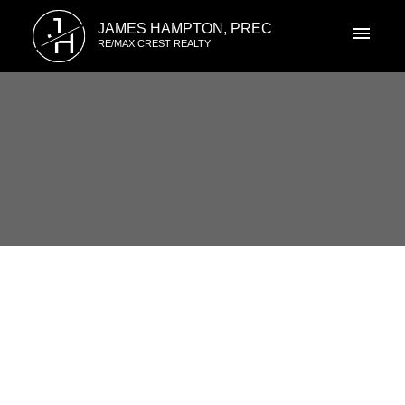
J
JAMES HAMPTON, PREC
H
RE/MAX CREST REALTY
RSS
I have sold a property at 2715
47TH AVENUE in Vancouver