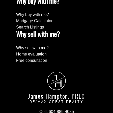
Why buy with me?
Why buy with me?
Mortgage Calculator
Search Listings
Why sell with me?
Why sell with me?
Home evaluation
Free consultation
J
H
James Hampton, PREC
RE/MAX CREST REALTY
Cell:
604-889-4085