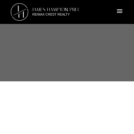
J
JAMES HAMPTON, PREC
H
RE/MAX CREST REALTY
RSS
I HAVE SOLD A PROPERTY AT
3350 MARQUETTE CRES IN