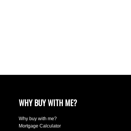
Vancouver West Real Estate
West End VW, Vancouver West Real Estate
Westhill Real Estate
Westwood Plateau, Coquitlam Real Estate
White Rock Real Estate
White Rock, South Surrey White Rock Real
Estate
Willingdon Heights, Burnaby North Real Estate
Yaletown, Vancouver West Real Estate
WHY BUY WITH ME?
Why buy with me?
Mortgage Calculator