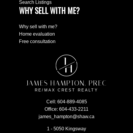
Search Listings
WHY SELL WITH ME?
Why sell with me?
Home evaluation
Free consultation
J
H
JAMES HAMPTON, PREC
RE/MAX CREST REALTY
Cell:
604-889-4085
Office:
604-433-2211
james_hampton@shaw.ca
1 - 5050 Kingsway