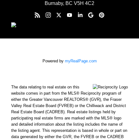
Burnaby, BC V5H 4C2
Powered by
myRealPage.com
The data relating to real estate on this
website comes in part from the MLS® Reciprocity program of
either the Greater Vancouver REALTORS® (GVR), the Fraser
Valley Real Estate Board (FVREB) or the Chilliwack and District
Real Estate Board (CADREB). Real estate listings held by
participating real estate firms are marked with the MLS® logo
and detailed information about the listing includes the name of
the listing agent. This representation is based in whole or part on
data generated by either the GVR, the FVREB or the CADREB