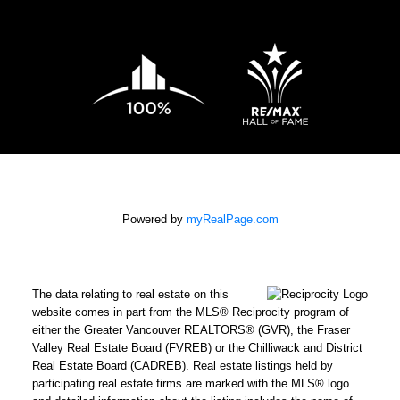
Powered by
myRealPage.com
The data relating to real estate on this
website comes in part from the MLS® Reciprocity program of
either the Greater Vancouver REALTORS® (GVR), the Fraser
Valley Real Estate Board (FVREB) or the Chilliwack and District
Real Estate Board (CADREB). Real estate listings held by
participating real estate firms are marked with the MLS® logo