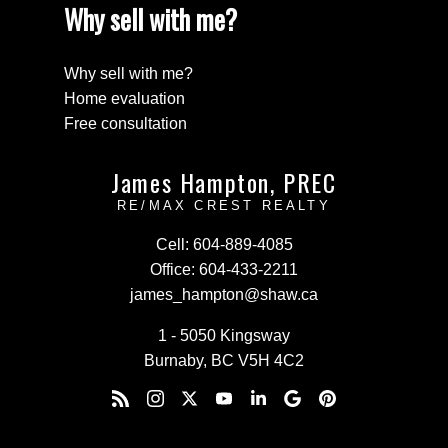
Why sell with me?
Why sell with me?
Home evaluation
Free consultation
James Hampton, PREC
RE/MAX CREST REALTY
Cell:
604-889-4085
Office:
604-433-2211
james_hampton@shaw.ca
1 - 5050 Kingsway
Burnaby, BC V5H 4C2