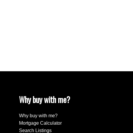
West End VW, Vancouver West Real Estate
Westhill Real Estate
Westwood Plateau, Coquitlam Real Estate
White Rock Real Estate
White Rock, South Surrey White Rock Real
Estate
Willingdon Heights, Burnaby North Real Estate
Yaletown, Vancouver West Real Estate
Why buy with me?
Why buy with me?
Mortgage Calculator
Search Listings