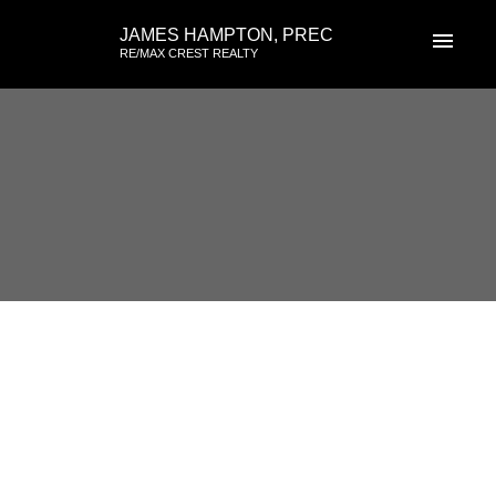
JAMES HAMPTON, PREC
RE/MAX CREST REALTY
RSS
I have sold a property at 3542
Hurst Place in Vancouver
Posted on
June 16, 2026
by
James Hampton