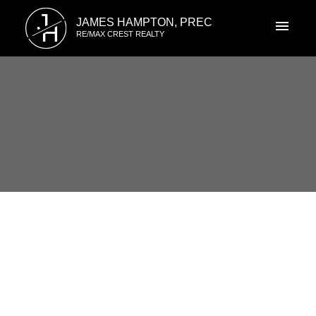
J
JAMES HAMPTON, PREC
H
RE/MAX CREST REALTY
RSS
I have sold a property at 7111
CAMANO STREET
Posted on
May 13, 2021
by
James Hampton