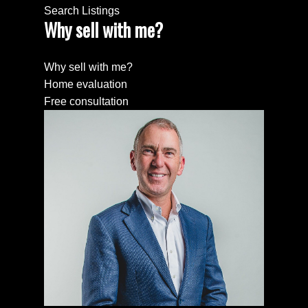
Search Listings
Why sell with me?
Why sell with me?
Home evaluation
Free consultation