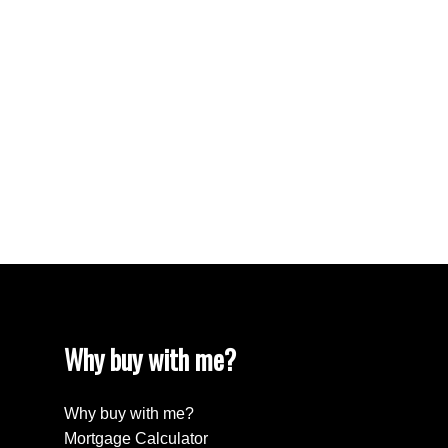
Vancouver West Real Estate
West End VW, Vancouver West Real Estate
Westhill Real Estate
Westwood Plateau, Coquitlam Real Estate
White Rock Real Estate
White Rock, South Surrey White Rock Real
Estate
Willingdon Heights, Burnaby North Real Estate
Yaletown, Vancouver West Real Estate
Why buy with me?
Why buy with me?
Mortgage Calculator