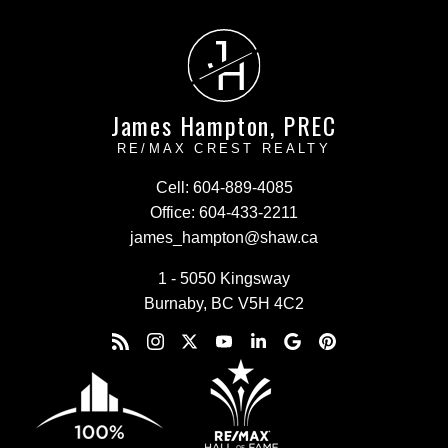
J
H
James Hampton, PREC
RE/MAX CREST REALTY
Cell:
604-889-4085
Office:
604-433-2211
james_hampton@shaw.ca
1 - 5050 Kingsway
Burnaby, BC V5H 4C2