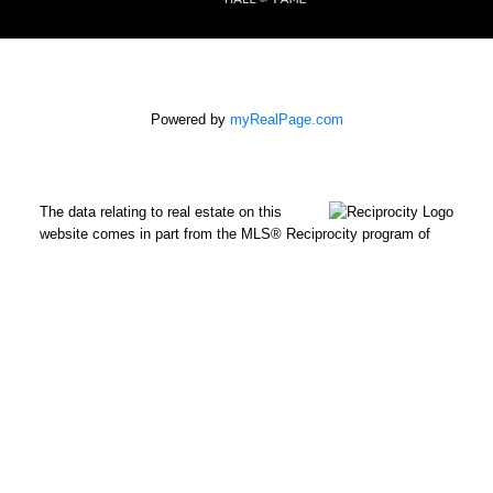
Powered by
myRealPage.com
The data relating to real estate on this
website comes in part from the MLS® Reciprocity program of
either the Greater Vancouver REALTORS® (GVR), the Fraser
Valley Real Estate Board (FVREB) or the Chilliwack and District
Real Estate Board (CADREB). Real estate listings held by
participating real estate firms are marked with the MLS® logo
and detailed information about the listing includes the name of
the listing agent. This representation is based in whole or part on
data generated by either the GVR, the FVREB or the CADREB
which assumes no responsibility for its accuracy. The materials
contained on this page may not be reproduced without the
express written consent of either the GVR, the FVREB or the
CADREB.