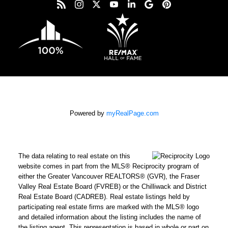
Powered by
myRealPage.com
The data relating to real estate on this
website comes in part from the MLS® Reciprocity program of
either the Greater Vancouver REALTORS® (GVR), the Fraser
Valley Real Estate Board (FVREB) or the Chilliwack and District
Real Estate Board (CADREB). Real estate listings held by
participating real estate firms are marked with the MLS® logo
and detailed information about the listing includes the name of
the listing agent. This representation is based in whole or part on