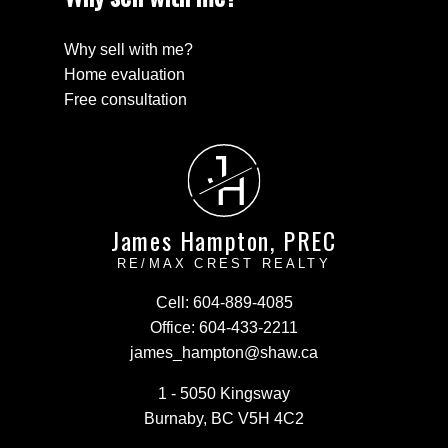
Why sell with me?
Home evaluation
Free consultation
J
H
James Hampton, PREC
RE/MAX CREST REALTY
Cell:
604-889-4085
Office:
604-433-2211
james_hampton@shaw.ca
1 - 5050 Kingsway
Burnaby, BC V5H 4C2