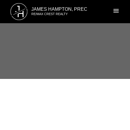
J
JAMES HAMPTON, PREC
H
RE/MAX CREST REALTY
RSS
I have sold a property at 7433
TAMARIND DR in Vancouver
Posted on
April 30, 2021
by
James Hampton