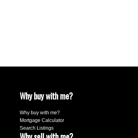
Westhill Real Estate
Westwood Plateau, Coquitlam Real Estate
White Rock Real Estate
White Rock, South Surrey White Rock Real
Estate
Willingdon Heights, Burnaby North Real Estate
Yaletown, Vancouver West Real Estate
Why buy with me?
Why buy with me?
Mortgage Calculator
Search Listings
Why sell with me?