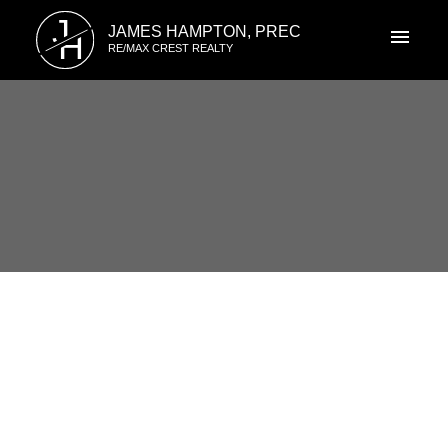
J
JAMES HAMPTON, PREC
H
RE/MAX CREST REALTY
RSS
I have sold a property at 8018
JADETREE CRT in Vancouver
Posted on
May 12, 2022
by
James Hampton