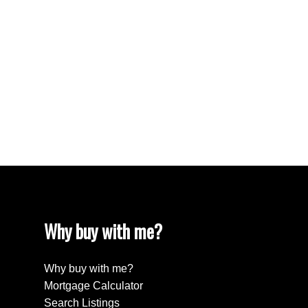
West End VW, Vancouver West Real Estate
Westhill Real Estate
Westwood Plateau, Coquitlam Real Estate
White Rock Real Estate
White Rock, South Surrey White Rock Real
Estate
Willingdon Heights, Burnaby North Real Estate
Yaletown, Vancouver West Real Estate
Why buy with me?
Why buy with me?
Mortgage Calculator
Search Listings