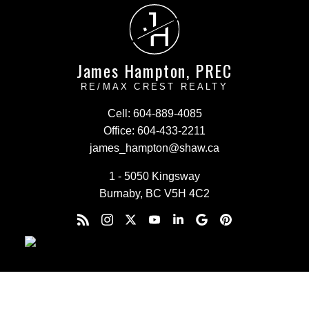
J
H
James Hampton, PREC
RE/MAX CREST REALTY
Cell:
604-889-4085
Office:
604-433-2211
james_hampton@shaw.ca
1 - 5050 Kingsway
Burnaby, BC V5H 4C2