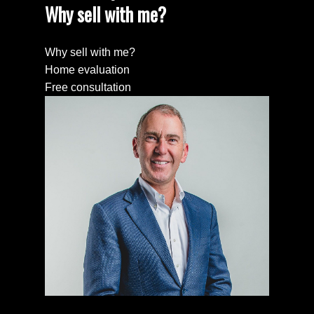
Why sell with me?
Why sell with me?
Home evaluation
Free consultation