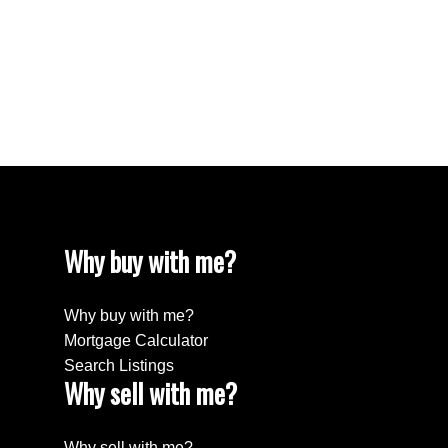
White Rock Real Estate
White Rock, South Surrey White Rock Real
Estate
Willingdon Heights, Burnaby North Real Estate
Yaletown, Vancouver West Real Estate
Why buy with me?
Why buy with me?
Mortgage Calculator
Search Listings
Why sell with me?
Why sell with me?