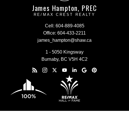
James Hampton, PREC
RE/MAX CREST REALTY
Cell:
604-889-4085
Office:
604-433-2211
james_hampton@shaw.ca
1 - 5050 Kingsway
Burnaby, BC V5H 4C2