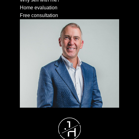
Home evaluation
Free consultation
J
H