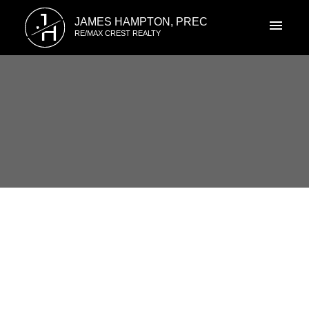
J
JAMES HAMPTON, PREC
H
RE/MAX CREST REALTY
RSS
I have sold a property at 8123
LAVAL PL in Vancouver
Posted on
July 22, 2022
by
James Hampton