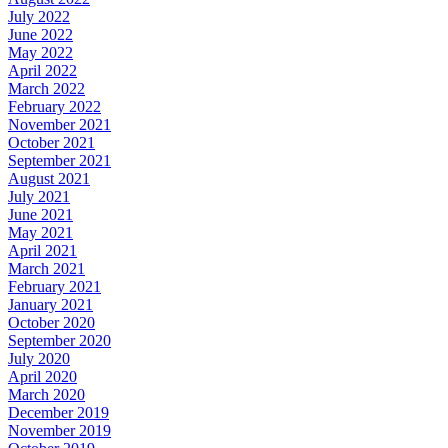
July 2022
June 2022
May 2022
April 2022
March 2022
February 2022
November 2021
October 2021
September 2021
August 2021
July 2021
June 2021
May 2021
April 2021
March 2021
February 2021
January 2021
October 2020
September 2020
July 2020
April 2020
March 2020
December 2019
November 2019