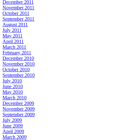
December 2011
November 2011
October 2011
September 2011
August 2011
July 2011
May 2011
April 2011
March 2011
February 2011
December 2010
November 2010
October 2010
September 2010
July 2010
June 2010
May 2010
March 2010
December 2009
November 2009
September 2009
July 2009
June 2009
April 2009
March 2009