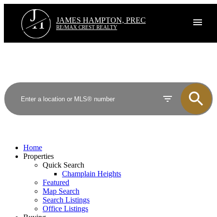
J
H
JAMES HAMPTON, PREC
RE/MAX CREST REALTY
Home
Properties
Quick Search
Champlain Heights
Featured
Map Search
Search Listings
Office Listings