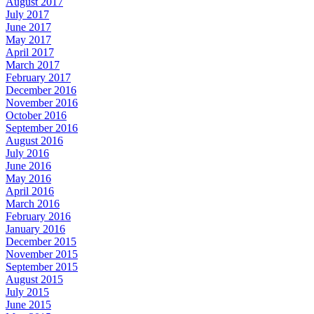
August 2017
July 2017
June 2017
May 2017
April 2017
March 2017
February 2017
December 2016
November 2016
October 2016
September 2016
August 2016
July 2016
June 2016
May 2016
April 2016
March 2016
February 2016
January 2016
December 2015
November 2015
September 2015
August 2015
July 2015
June 2015