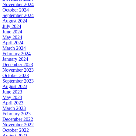
November 2024
October 2024
September 2024
August 2024
July 2024
June 2024
May 2024
April 2024
March 2024
February 2024
January 2024
December 2023
November 2023
October 2023
September 2023
August 2023
June 2023
May 2023
April 2023
March 2023
February 2023
December 2022
November 2022
October 2022
August 2022