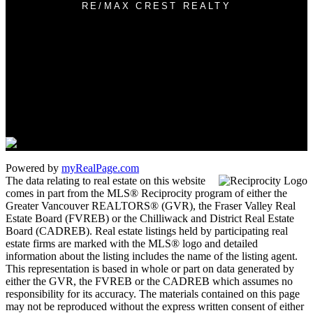
RE/MAX CREST REALTY
Cell:
604-889-4085
Office:
604-433-2211
james_hampton@shaw.ca
1 - 5050 Kingsway
Burnaby, BC V5H 4C2
Powered by
myRealPage.com
The data relating to real estate on this website
comes in part from the MLS® Reciprocity program of either the
Greater Vancouver REALTORS® (GVR), the Fraser Valley Real
Estate Board (FVREB) or the Chilliwack and District Real Estate
Board (CADREB). Real estate listings held by participating real
estate firms are marked with the MLS® logo and detailed
information about the listing includes the name of the listing agent.
This representation is based in whole or part on data generated by
either the GVR, the FVREB or the CADREB which assumes no
responsibility for its accuracy. The materials contained on this page
may not be reproduced without the express written consent of either