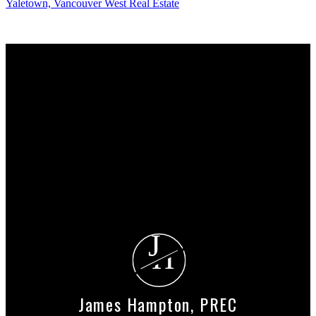
Yaletown, Vancouver West Real Estate
Why buy with me?
Why buy with me?
Mortgage Calculator
Search Listings
Why sell with me?
Why sell with me?
Home evaluation
Free consultation
J
H
James Hampton, PREC