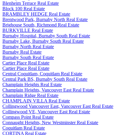
Blenheim Terrace Real Estate
Block 100 Real Estate
BRAMBLEY HEDGE Real Estate
Brentwood Park, Burnaby North Real Estate
Brighouse South, Richmond Real Estate
BURKVILLE Real Estate
Burnaby Hospital, Burnaby South Real Estate
Burnaby Lake, Burnaby South Real Estate
Burnaby North Real Estate
Burnaby Real Estate
Burnaby South Real Estate
Cartier Place Real Estate
Cartier Place Real Estate
Central Coquitlam, Coquitlam Real Estate
Central Park BS, Burnaby South Real Estate
Champlain Heights Real Estate
Champlain Heights, Vancouver East Real Estate
Champlain Ridge Real Estate
CHAMPLAIN VILLA Real Estate
Collingwood Vancouver East, Vancouver East Real Estate
Collingwood VE, Vancouver East Real Estate
Compass Point Real Estate
Connaught Heights, New Westminster Real Estate
Coquitlam Real Estate
CORTINA Real Estate