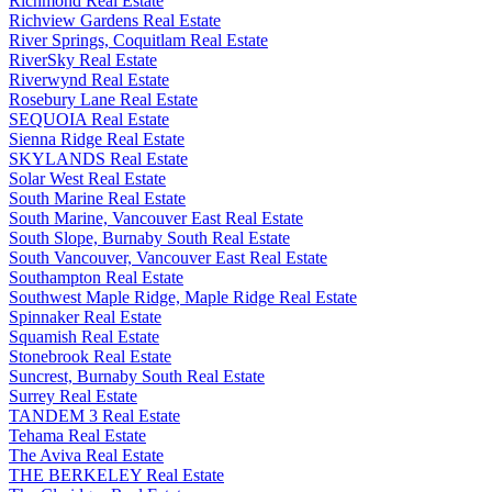
Richmond Real Estate
Richview Gardens Real Estate
River Springs, Coquitlam Real Estate
RiverSky Real Estate
Riverwynd Real Estate
Rosebury Lane Real Estate
SEQUOIA Real Estate
Sienna Ridge Real Estate
SKYLANDS Real Estate
Solar West Real Estate
South Marine Real Estate
South Marine, Vancouver East Real Estate
South Slope, Burnaby South Real Estate
South Vancouver, Vancouver East Real Estate
Southampton Real Estate
Southwest Maple Ridge, Maple Ridge Real Estate
Spinnaker Real Estate
Squamish Real Estate
Stonebrook Real Estate
Suncrest, Burnaby South Real Estate
Surrey Real Estate
TANDEM 3 Real Estate
Tehama Real Estate
The Aviva Real Estate
THE BERKELEY Real Estate