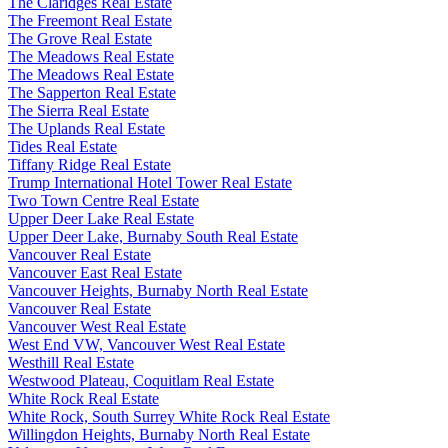
The Claridges Real Estate
The Freemont Real Estate
The Grove Real Estate
The Meadows Real Estate
The Meadows Real Estate
The Sapperton Real Estate
The Sierra Real Estate
The Uplands Real Estate
Tides Real Estate
Tiffany Ridge Real Estate
Trump International Hotel Tower Real Estate
Two Town Centre Real Estate
Upper Deer Lake Real Estate
Upper Deer Lake, Burnaby South Real Estate
Vancouver Real Estate
Vancouver East Real Estate
Vancouver Heights, Burnaby North Real Estate
Vancouver Real Estate
Vancouver West Real Estate
West End VW, Vancouver West Real Estate
Westhill Real Estate
Westwood Plateau, Coquitlam Real Estate
White Rock Real Estate
White Rock, South Surrey White Rock Real Estate
Willingdon Heights, Burnaby North Real Estate