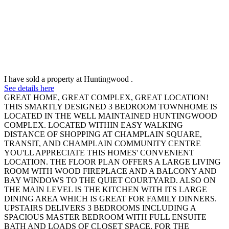
I have sold a property at Huntingwood .
See details here
GREAT HOME, GREAT COMPLEX, GREAT LOCATION!
THIS SMARTLY DESIGNED 3 BEDROOM TOWNHOME IS
LOCATED IN THE WELL MAINTAINED HUNTINGWOOD
COMPLEX. LOCATED WITHIN EASY WALKING
DISTANCE OF SHOPPING AT CHAMPLAIN SQUARE,
TRANSIT, AND CHAMPLAIN COMMUNITY CENTRE
YOU'LL APPRECIATE THIS HOMES' CONVENIENT
LOCATION. THE FLOOR PLAN OFFERS A LARGE LIVING
ROOM WITH WOOD FIREPLACE AND A BALCONY AND
BAY WINDOWS TO THE QUIET COURTYARD. ALSO ON
THE MAIN LEVEL IS THE KITCHEN WITH ITS LARGE
DINING AREA WHICH IS GREAT FOR FAMILY DINNERS.
UPSTAIRS DELIVERS 3 BEDROOMS INCLUDING A
SPACIOUS MASTER BEDROOM WITH FULL ENSUITE
BATH AND LOADS OF CLOSET SPACE. FOR THE