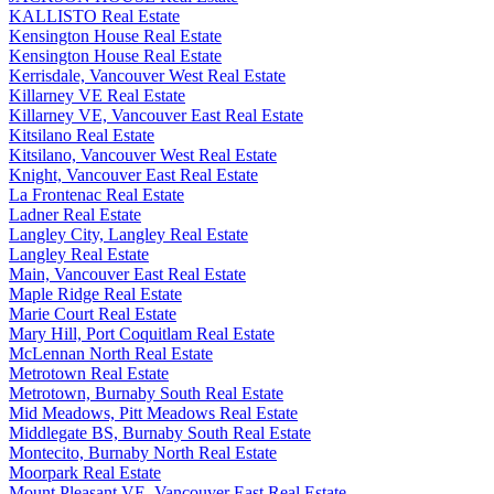
KALLISTO Real Estate
Kensington House Real Estate
Kensington House Real Estate
Kerrisdale, Vancouver West Real Estate
Killarney VE Real Estate
Killarney VE, Vancouver East Real Estate
Kitsilano Real Estate
Kitsilano, Vancouver West Real Estate
Knight, Vancouver East Real Estate
La Frontenac Real Estate
Ladner Real Estate
Langley City, Langley Real Estate
Langley Real Estate
Main, Vancouver East Real Estate
Maple Ridge Real Estate
Marie Court Real Estate
Mary Hill, Port Coquitlam Real Estate
McLennan North Real Estate
Metrotown Real Estate
Metrotown, Burnaby South Real Estate
Mid Meadows, Pitt Meadows Real Estate
Middlegate BS, Burnaby South Real Estate
Montecito, Burnaby North Real Estate
Moorpark Real Estate
Mount Pleasant VE, Vancouver East Real Estate