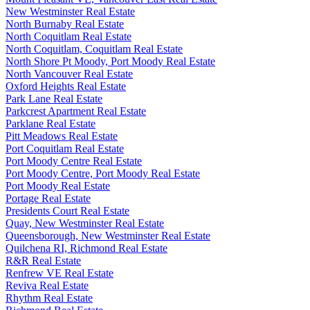
New Westminster Real Estate
North Burnaby Real Estate
North Coquitlam Real Estate
North Coquitlam, Coquitlam Real Estate
North Shore Pt Moody, Port Moody Real Estate
North Vancouver Real Estate
Oxford Heights Real Estate
Park Lane Real Estate
Parkcrest Apartment Real Estate
Parklane Real Estate
Pitt Meadows Real Estate
Port Coquitlam Real Estate
Port Moody Centre Real Estate
Port Moody Centre, Port Moody Real Estate
Port Moody Real Estate
Portage Real Estate
Presidents Court Real Estate
Quay, New Westminster Real Estate
Queensborough, New Westminster Real Estate
Quilchena RI, Richmond Real Estate
R&R Real Estate
Renfrew VE Real Estate
Reviva Real Estate
Rhythm Real Estate