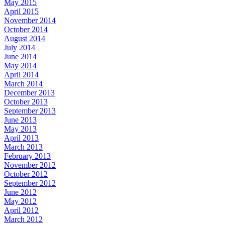
May 2015
April 2015
November 2014
October 2014
August 2014
July 2014
June 2014
May 2014
April 2014
March 2014
December 2013
October 2013
September 2013
June 2013
May 2013
April 2013
March 2013
February 2013
November 2012
October 2012
September 2012
June 2012
May 2012
April 2012
March 2012