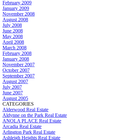
February 2009
January 2009
November 2008
August 2008
July 2008
June 2008
May 2008
April 2008
March 2008
February 2008
January 2008
November 2007
October 2007
September 2007
August 2007
July 2007
June 2007
August 2005
CATEGORIES
Alderwood Real Estate
Aldynne on the Park Real Estate
ANOLA PLACE Real Estate
Arcadia Real Estate
Arlington Park Real Estate
Ashleigh Heights Real Estate