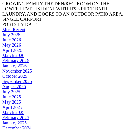
GROWING FAMILY THE DEN/REC. ROOM ON THE
LOWER LEVEL IS IDEAL WITH ITS 3 PIECE BATH,
LAUNDRY, AND DOORS TO AN OUTDOOR PATIO AREA.
SINGLE CARPORT.
POSTS BY DATE
Most Recent
July 2026
June 2026
May 2026
April 2026
March 2026
February 2026
January 2026
November 2025
October 2025
September 2025
August 2025
July 2025
June 2025
May 2025
April 2025
March 2025
February 2025
January 2025
December 2024