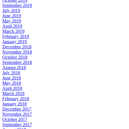
October 2019
September 2019
July 2019
June 2019
May 2019
April 2019
March 2019
February 2019
January 2019
December 2018
November 2018
October 2018
September 2018
August 2018
July 2018
June 2018
May 2018
April 2018
March 2018
February 2018
January 2018
December 2017
November 2017
October 2017
September 2017