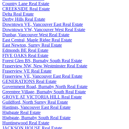
Country Lane Real Estate
CREEKSIDE Real Estate
Delta Real Estate
Derby Hills Real Estate
Downtown VE, Vancouver East Real Estate
Downtown VW, Vancouver West Real Estate
Dunbar, Vancouver West Real Estate
East Central, Maple Ridge Real Estate
East Newton, Surrey Real Estate
Edmonds BE Real Estate
FIVE OAKS Real Estate
Forest Glen BS, Burnaby South Real Estate
Fraserview NW, New Westminster Real Estate
Fraserview VE Real Estate
Fraserview VE, Vancouver East Real Estate
GENERATIONS Real Estate
Government Road, Burnaby North Real Estate
Greentree Village, Burnaby South Real Estate
GROVE AT VICTORIA HILL Real Estate
Guildford, North Surrey Real Estate
Hastings, Vancouver East Real Estate
Highgate Real Estate
Highgate, Burnaby South Real Estate
Huntingwood Real Estate
JACKSON HOUSE Real Estate