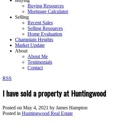
Buying
Buying Resources
Mortgage Calculator
Selling
Recent Sales
Selling Resources
Home Evaluation
Champlain Heights
Market Update
About
About Me
Testimonials
Contact
RSS
I have sold a property at Huntingwood
Posted on
May 4, 2021
by
James Hampton
Posted in
Huntingwood Real Estate