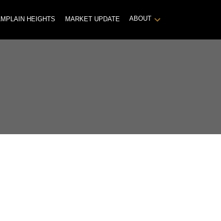
ABOUT
MPLAIN HEIGHTS
MARKET UPDATE
POSTS BY DATE
Most Recent