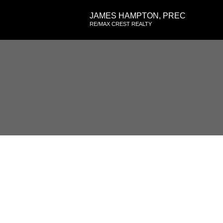
JAMES HAMPTON, PREC
RE/MAX CREST REALTY
RSS
Kitsilano Open Hou