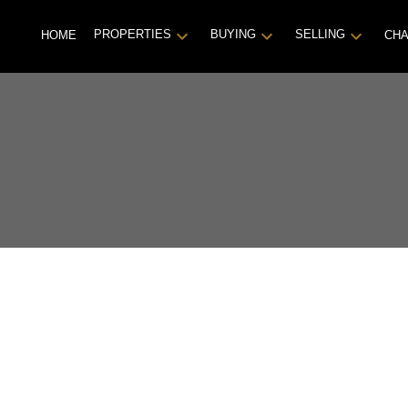
PROPERTIES
BUYING
SELLING
HOME
CHA
se!