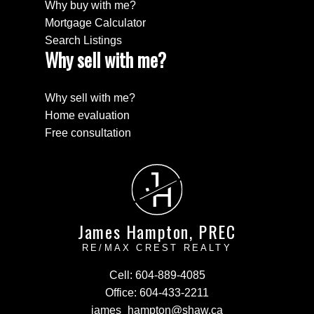
Why buy with me?
Mortgage Calculator
Search Listings
Why sell with me?
Why sell with me?
Home evaluation
Free consultation
J
H
James Hampton, PREC
RE/MAX CREST REALTY
Cell:
604-889-4085
Office:
604-433-2211
james_hampton@shaw.ca