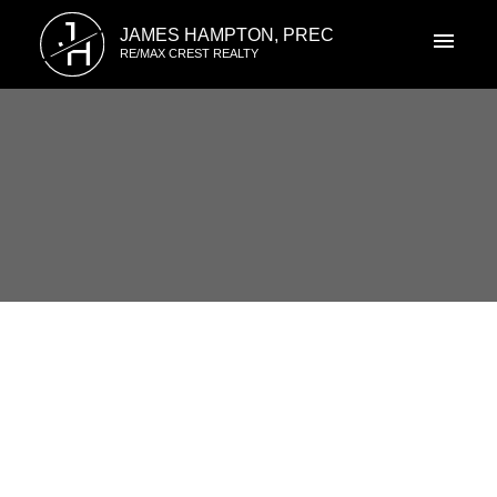
J
JAMES HAMPTON, PREC
H
RE/MAX CREST REALTY
RSS
New property listed in
Champlain Heights, Vancouver