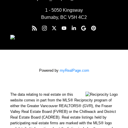
1 - 5050 Kingsway
Burnaby, BC V5H 4C2
Powered by
myRealPage.com
The data relating to real estate on this
website comes in part from the MLS® Reciprocity program of
either the Greater Vancouver REALTORS® (GVR), the Fraser
Valley Real Estate Board (FVREB) or the Chilliwack and District
Real Estate Board (CADREB). Real estate listings held by
participating real estate firms are marked with the MLS® logo