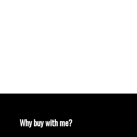
Vancouver Heights, Burnaby North Real Estate
Vancouver Real Estate
Vancouver West Real Estate
West End VW, Vancouver West Real Estate
Westhill Real Estate
Westwood Plateau, Coquitlam Real Estate
White Rock Real Estate
White Rock, South Surrey White Rock Real
Estate
Willingdon Heights, Burnaby North Real Estate
Yaletown, Vancouver West Real Estate
Why buy with me?