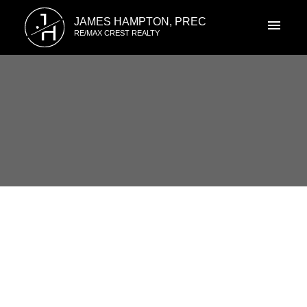
J
JAMES HAMPTON, PREC
H
RE/MAX CREST REALTY
RSS
New property listed in
Champlain Heights, Vancouver