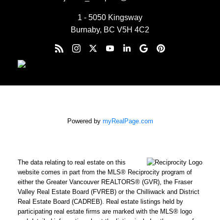
1 - 5050 Kingsway
Burnaby, BC V5H 4C2
Powered by
myRealPage.com
The data relating to real estate on this
website comes in part from the MLS® Reciprocity program of
either the Greater Vancouver REALTORS® (GVR), the Fraser
Valley Real Estate Board (FVREB) or the Chilliwack and District
Real Estate Board (CADREB). Real estate listings held by
participating real estate firms are marked with the MLS® logo