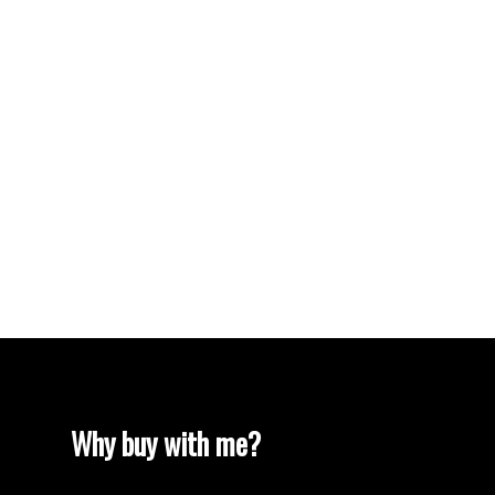
Vancouver Heights, Burnaby North Real Estate
Vancouver Real Estate
Vancouver West Real Estate
West End VW, Vancouver West Real Estate
Westhill Real Estate
Westwood Plateau, Coquitlam Real Estate
White Rock Real Estate
White Rock, South Surrey White Rock Real
Estate
Willingdon Heights, Burnaby North Real Estate
Yaletown, Vancouver West Real Estate
Why buy with me?