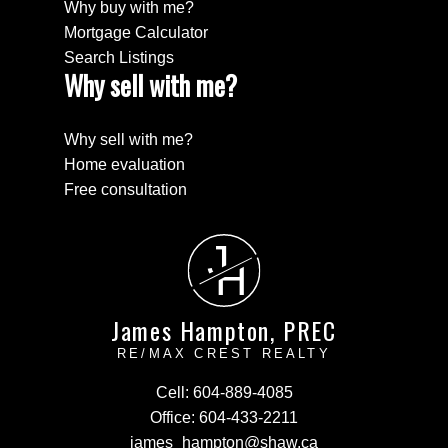
Why buy with me?
Mortgage Calculator
Search Listings
Why sell with me?
Why sell with me?
Home evaluation
Free consultation
J
H
James Hampton, PREC
RE/MAX CREST REALTY
Cell:
604-889-4085
Office:
604-433-2211
james_hampton@shaw.ca