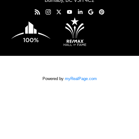
Burnaby, BC V5H 4C2
Powered by
myRealPage.com
The data relating to real estate on this
website comes in part from the MLS® Reciprocity program of
either the Greater Vancouver REALTORS® (GVR), the Fraser
Valley Real Estate Board (FVREB) or the Chilliwack and District
Real Estate Board (CADREB). Real estate listings held by
participating real estate firms are marked with the MLS® logo