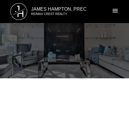
J
JAMES HAMPTON, PREC
H
RE/MAX CREST REALTY
RSS
New property listed in
Champlain Heights, Vancouver