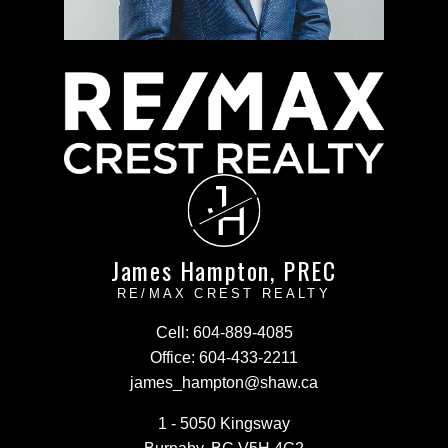
J
H
James Hampton, PREC
RE/MAX CREST REALTY
Cell:
604-889-4085
Office:
604-433-2211
james_hampton@shaw.ca
1 - 5050 Kingsway