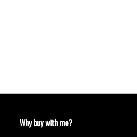
Vancouver Heights, Burnaby North Real Estate
Vancouver Real Estate
Vancouver West Real Estate
West End VW, Vancouver West Real Estate
Westhill Real Estate
Westwood Plateau, Coquitlam Real Estate
White Rock Real Estate
White Rock, South Surrey White Rock Real
Estate
Willingdon Heights, Burnaby North Real Estate
Yaletown, Vancouver West Real Estate
Why buy with me?