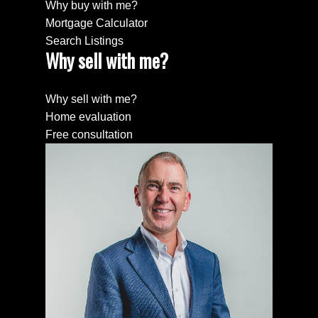
Why buy with me?
Mortgage Calculator
Search Listings
Why sell with me?
Why sell with me?
Home evaluation
Free consultation