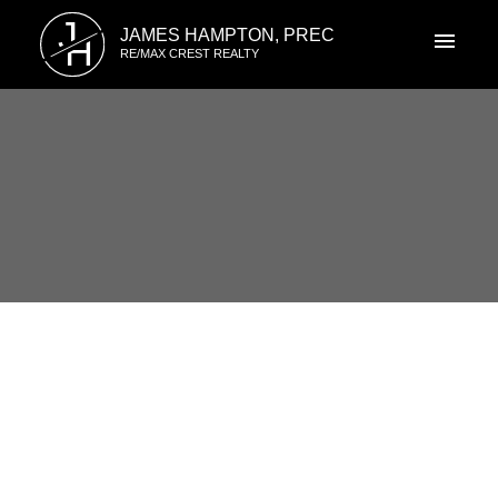
J
JAMES HAMPTON, PREC
H
RE/MAX CREST REALTY
RSS
Open House. Open House on
Saturday, August 31, 2024