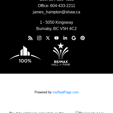
Office:
604-433-2211
james_hampton@shaw.ca
1 - 5050 Kingsway
Burnaby, BC V5H 4C2
Powered by
myRealPage.com