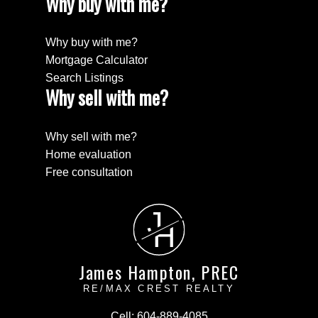
Why buy with me?
Why buy with me?
Mortgage Calculator
Search Listings
Why sell with me?
Why sell with me?
Home evaluation
Free consultation
J
H
James Hampton, PREC
RE/MAX CREST REALTY
Cell:
604-889-4085