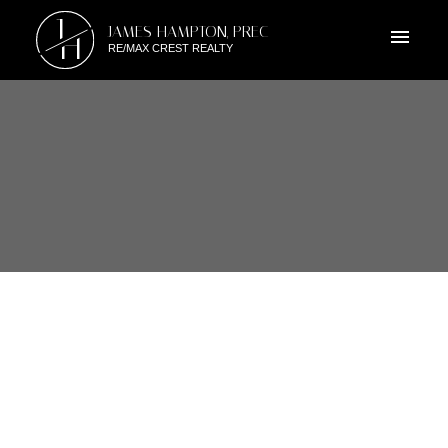
J
JAMES HAMPTON, PREC
H
RE/MAX CREST REALTY
RSS
OPEN HOUSE. OPEN HOUSE
ON SATURDAY, FEBRUARY 4,