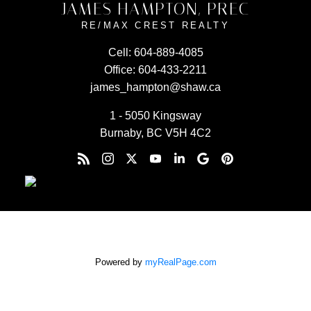
JAMES HAMPTON, PREC
RE/MAX CREST REALTY
Cell:
604-889-4085
Office:
604-433-2211
james_hampton@shaw.ca
1 - 5050 Kingsway
Burnaby, BC V5H 4C2
Powered by
myRealPage.com