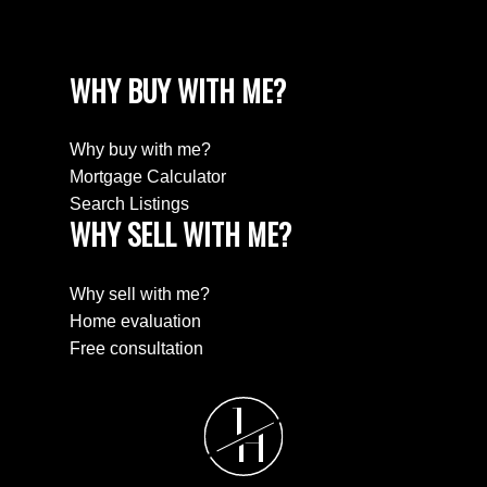
WHY BUY WITH ME?
Why buy with me?
Mortgage Calculator
Search Listings
WHY SELL WITH ME?
Why sell with me?
Home evaluation
Free consultation
J
H