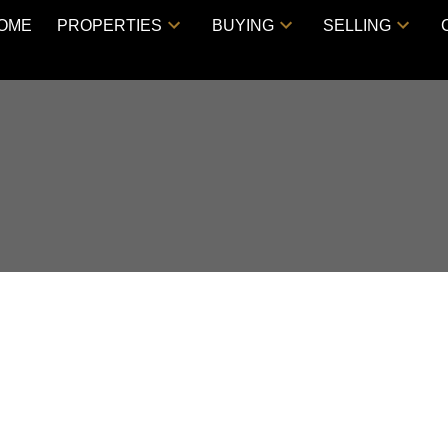
OME
PROPERTIES
BUYING
SELLING
 HOUSE ON SATURDAY,