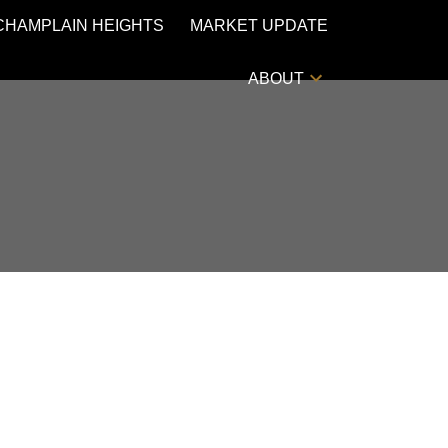
CHAMPLAIN HEIGHTS
MARKET UPDATE
ABOUT
POSTS BY DATE
Most Recent