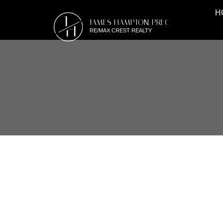
H
J
JAMES HAMPTON, PREC
H
RE/MAX CREST REALTY
RSS
OPEN HOUSE. OPEN