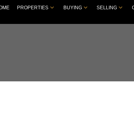
OME
PROPERTIES
BUYING
SELLING
ouse on Saturday,