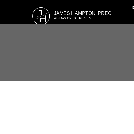
H
J
JAMES HAMPTON, PREC
H
RE/MAX CREST REALTY
RSS
Open House. Open H