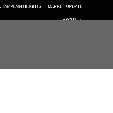
CHAMPLAIN HEIGHTS
MARKET UPDATE
ABOUT
POSTS BY DATE
Most Recent