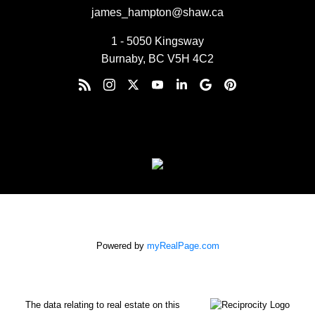
james_hampton@shaw.ca
1 - 5050 Kingsway
Burnaby, BC V5H 4C2
Powered by
myRealPage.com
The data relating to real estate on this