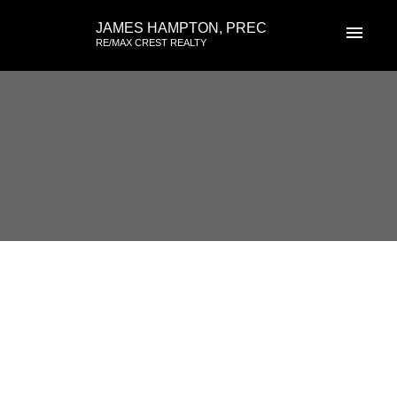
JAMES HAMPTON, PREC
RE/MAX CREST REALTY
RSS
Open House. Open House on
Sunday, April 30, 2023