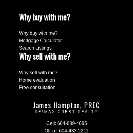
Why buy with me?
Why buy with me?
Mortgage Calculator
Search Listings
Why sell with me?
Why sell with me?
Home evaluation
Free consultation
James Hampton, PREC
RE/MAX CREST REALTY
Cell:
604-889-4085
Office:
604-433-2211