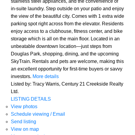
stainless steel appliances, and the convenience of
in-suite laundry. Step outside on your patio and enjoy
the view of the beautiful city. Comes with 1 extra wide
parking spot right across from the elevator. Residents
enjoy access to a clubhouse, fitness center, and bike
storage which is all on the main floor. Located in an
unbeatable downtown location—just steps from
Douglas Park, shopping, dining, and the upcoming
SkyTrain. Rentals and pets are welcome, making this
an excellent opportunity for first-time buyers or savvy
investors.
More details
Listed by: Tracy Warris, Century 21 Creekside Realty
Ltd.
LISTING DETAILS
View photos
Schedule viewing / Email
Send listing
View on map