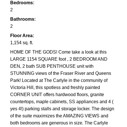
Bedrooms:
2
Bathrooms:
2
Floor Area:
1,154 sq. ft.
HOME OF THE GODS! Come take a look at this
LARGE 1154 SQUARE foot , 2 BEDROOM AND
DEN, 2 bath SUB PENTHOUSE unit with
STUNNING views of the Fraser River and Queens
Park! Located at The Carlyle in the community of
Victoria Hill, this spotless and freshly painted
CORNER UNIT offers hardwood floors, granite
countertops, maple cabinets, SS appliances and 4 (
yes 4!) parking stalls and storage locker. The design
of the suite maximizes the AMAZING VIEWS and
both bedrooms are generous in size. The Carlyle