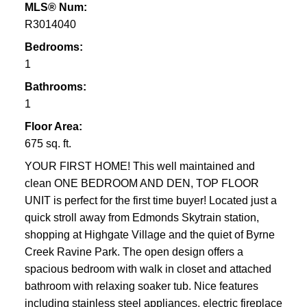
MLS® Num:
R3014040
Bedrooms:
1
Bathrooms:
1
Floor Area:
675 sq. ft.
YOUR FIRST HOME! This well maintained and
clean ONE BEDROOM AND DEN, TOP FLOOR
UNIT is perfect for the first time buyer! Located just a
quick stroll away from Edmonds Skytrain station,
shopping at Highgate Village and the quiet of Byrne
Creek Ravine Park. The open design offers a
spacious bedroom with walk in closet and attached
bathroom with relaxing soaker tub. Nice features
including stainless steel appliances, electric fireplace