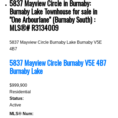
5837 Mayview Circle in Burnaby:
Burnaby Lake Townhouse for sale in
"One Arbourlane" (Burnaby South) :
MLS®# R3134009
5837 Mayview Circle
Burnaby Lake
Burnaby
V5E
4B7
5837 Mayview Circle
Burnaby
V5E 4B7
Burnaby Lake
$999,900
Residential
Status:
Active
MLS® Num: