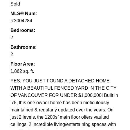
Sold
MLS® Num:
R3004284
Bedrooms:
2
Bathrooms:
2
Floor Area:
1,862 sq. ft.
YES, YOU JUST FOUND A DETACHED HOME
WITH A BEAUTIFUL FENCED YARD IN THE CITY
OF VANCOUVER FOR UNDER $1,000,000! Built in
'78, this one owner home has been meticulously
maintained & regularly updated over the years. On
just 2 levels, the 1200sf main floor offers vaulted
ceilings, 2 incredible living/entertaining spaces with