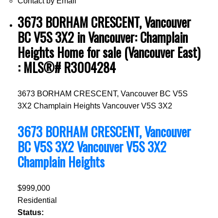
Contact by Email
3673 BORHAM CRESCENT, Vancouver
BC V5S 3X2 in Vancouver: Champlain
Heights Home for sale (Vancouver East)
: MLS®# R3004284
3673 BORHAM CRESCENT, Vancouver BC V5S
3X2
Champlain Heights
Vancouver
V5S 3X2
3673 BORHAM CRESCENT, Vancouver
BC V5S 3X2
Vancouver
V5S 3X2
Champlain Heights
$999,000
Residential
Status: