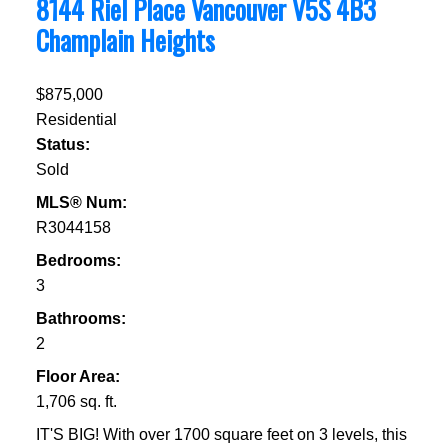
8144 Riel Place
Vancouver
V5S 4B3
Champlain Heights
$875,000
Residential
Status:
Sold
MLS® Num:
R3044158
Bedrooms:
3
Bathrooms:
2
Floor Area:
1,706 sq. ft.
IT'S BIG! With over 1700 square feet on 3 levels, this