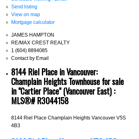
Send listing
View on map
Mortgage calculator
JAMES HAMPTON
RE/MAX CREST REALTY
1 (604) 8894085
Contact by Email
8144 Riel Place in Vancouver:
Champlain Heights Townhouse for sale
in "Cartier Place" (Vancouver East) :
MLS®# R3044158
8144 Riel Place
Champlain Heights
Vancouver
V5S
4B3