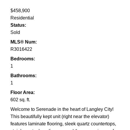
$458,900
Residential
Status:
Sold
MLS® Num:
R3016422
Bedrooms:
1
Bathrooms:
1
Floor Area:
602 sq. ft.
Welcome to Serenade in the heart of Langley City!
This beautifully kept unit (right near the elevator)
features laminate flooring, sleek quartz countertops,