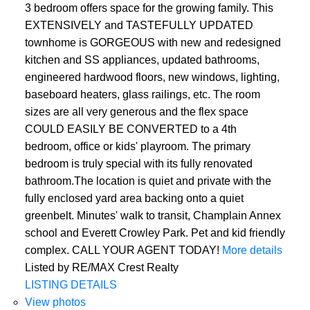
3 bedroom offers space for the growing family. This
EXTENSIVELY and TASTEFULLY UPDATED
townhome is GORGEOUS with new and redesigned
kitchen and SS appliances, updated bathrooms,
engineered hardwood floors, new windows, lighting,
baseboard heaters, glass railings, etc. The room
sizes are all very generous and the flex space
COULD EASILY BE CONVERTED to a 4th
bedroom, office or kids' playroom. The primary
bedroom is truly special with its fully renovated
bathroom.The location is quiet and private with the
fully enclosed yard area backing onto a quiet
greenbelt. Minutes' walk to transit, Champlain Annex
school and Everett Crowley Park. Pet and kid friendly
complex. CALL YOUR AGENT TODAY!
More details
Listed by RE/MAX Crest Realty
LISTING DETAILS
View photos