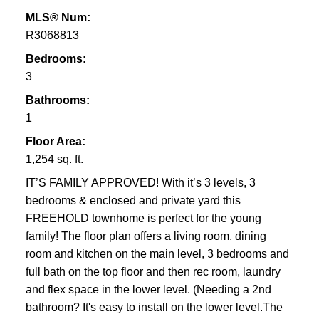
MLS® Num:
R3068813
Bedrooms:
3
Bathrooms:
1
Floor Area:
1,254 sq. ft.
IT’S FAMILY APPROVED! With it’s 3 levels, 3
bedrooms & enclosed and private yard this
FREEHOLD townhome is perfect for the young
family! The floor plan offers a living room, dining
room and kitchen on the main level, 3 bedrooms and
full bath on the top floor and then rec room, laundry
and flex space in the lower level. (Needing a 2nd
bathroom? It's easy to install on the lower level.The