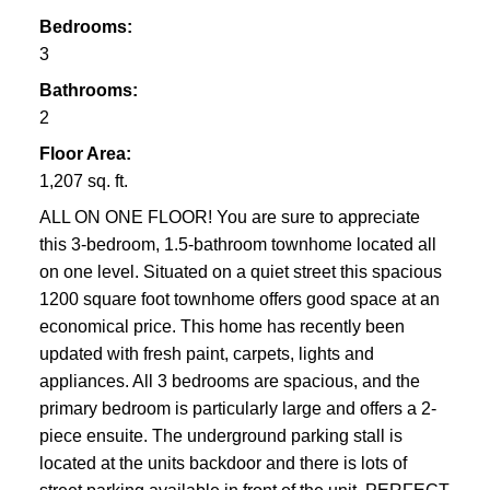
Bedrooms:
3
Bathrooms:
2
Floor Area:
1,207 sq. ft.
ALL ON ONE FLOOR! You are sure to appreciate
this 3-bedroom, 1.5-bathroom townhome located all
on one level. Situated on a quiet street this spacious
1200 square foot townhome offers good space at an
economical price. This home has recently been
updated with fresh paint, carpets, lights and
appliances. All 3 bedrooms are spacious, and the
primary bedroom is particularly large and offers a 2-
piece ensuite. The underground parking stall is
located at the units backdoor and there is lots of