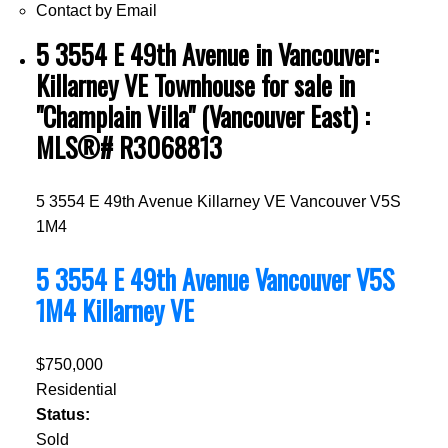
Contact by Email
5 3554 E 49th Avenue in Vancouver:
Killarney VE Townhouse for sale in
"Champlain Villa" (Vancouver East) :
MLS®# R3068813
5 3554 E 49th Avenue
Killarney VE
Vancouver
V5S
1M4
5 3554 E 49th Avenue
Vancouver
V5S
1M4
Killarney VE
$750,000
Residential
Status:
Sold