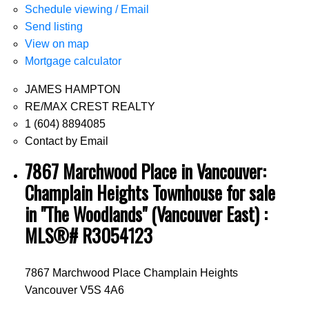
Schedule viewing / Email
Send listing
View on map
Mortgage calculator
JAMES HAMPTON
RE/MAX CREST REALTY
1 (604) 8894085
Contact by Email
7867 Marchwood Place in Vancouver:
Champlain Heights Townhouse for sale
in "The Woodlands" (Vancouver East) :
MLS®# R3054123
7867 Marchwood Place
Champlain Heights
Vancouver
V5S 4A6