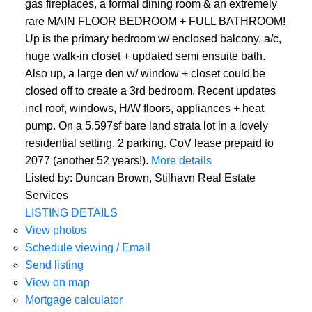
gas fireplaces, a formal dining room & an extremely
rare MAIN FLOOR BEDROOM + FULL BATHROOM!
Up is the primary bedroom w/ enclosed balcony, a/c,
huge walk-in closet + updated semi ensuite bath.
Also up, a large den w/ window + closet could be
closed off to create a 3rd bedroom. Recent updates
incl roof, windows, H/W floors, appliances + heat
pump. On a 5,597sf bare land strata lot in a lovely
residential setting. 2 parking. CoV lease prepaid to
2077 (another 52 years!).
More details
Listed by: Duncan Brown, Stilhavn Real Estate
Services
LISTING DETAILS
View photos
Schedule viewing / Email
Send listing
View on map
Mortgage calculator