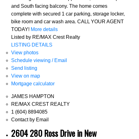
and South facing balcony. The home comes
complete with secured 1 car parking, storage locker,
bike room and car wash area. CALL YOUR AGENT
TODAY!
More details
Listed by RE/MAX Crest Realty
LISTING DETAILS
View photos
Schedule viewing / Email
Send listing
View on map
Mortgage calculator
JAMES HAMPTON
RE/MAX CREST REALTY
1 (604) 8894085
Contact by Email
2604 280 Ross Drive in New