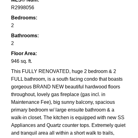
R2998056
Bedrooms:
2
Bathrooms:
2
Floor Area:
946 sq. ft.
This FULLY RENOVATED, huge 2 bedroom & 2
FULL bathroom, is a south facing condo that boasts
gorgeous BRAND NEW beautiful hardwood floors
throughout, lovely gas fireplace (gas incl. in
Maintenance Fee), big sunny balcony, spacious
primary bedroom w/ large ensuite bathroom & a
walk-in closet. The kitchen is equipped with new SS
Appliances and Quartz counter tops. Extremely quiet
and tranquil area all within a short walk to trails,