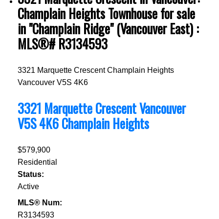
Champlain Heights Townhouse for sale
in "Champlain Ridge" (Vancouver East) :
MLS®# R3134593
3321 Marquette Crescent
Champlain Heights
Vancouver
V5S 4K6
3321 Marquette Crescent
Vancouver
V5S 4K6
Champlain Heights
$579,900
Residential
Status:
Active
MLS® Num:
R3134593