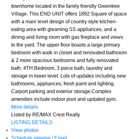
townhome located in the family friendly Greentree
Village. This END UNIT offers 1892 Square of space
with a main level design of country style kitchen-
eating area with gleaming SS appliances, and a
dining and living room with gas fireplace and views
to the yard. The upper floor boasts a large primary
bedroom with walk in closet and renovated bathroom
& 2 more spacious bedrooms and fully renovated
bath. 4TH Bedroom, 3 piece bath, laundry and
storage in lower level. Lots of updates including new
bathrooms, appliances, fresh paint and lighting.
Carport parking and exterior storage.Complex
amenities include indoor pool and updated gym.
More details
Listed by RE/MAX Crest Realty
LISTING DETAILS
View photos
Schedule viewing / Email