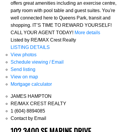
offers great amenities including an exercise centre,
party room with pool table and guest suites. You're
well connected here to Queens Park, transit and
shopping. IT’S TIME TO REWARD YOURSELF!
CALL YOUR AGENT TODAY!
More details
Listed by RE/MAX Crest Realty
LISTING DETAILS
View photos
Schedule viewing / Email
Send listing
View on map
Mortgage calculator
JAMES HAMPTON
RE/MAX CREST REALTY
1 (604) 8894085
Contact by Email
102 3400 SE MARINE DRIVE,