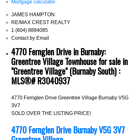
Mortgage calculator
JAMES HAMPTON
RE/MAX CREST REALTY
1 (604) 8894085
Contact by Email
4770 Fernglen Drive in Burnaby:
Greentree Village Townhouse for sale in
"Greentree Village" (Burnaby South) :
MLS®# R3040937
4770 Fernglen Drive
Greentree Village
Burnaby
V5G
3V7
SOLD OVER THE LISTING PRICE!
4770 Fernglen Drive
Burnaby
V5G 3V7
Greentree Village