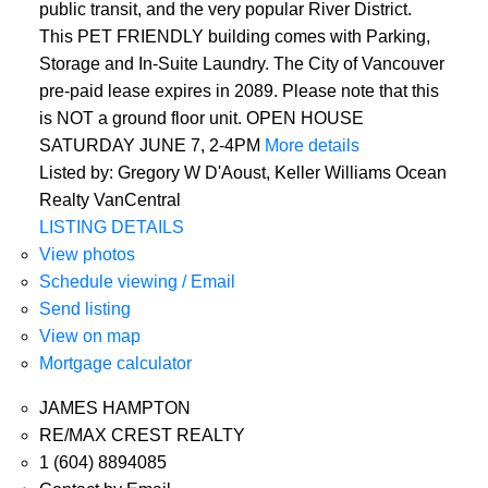
public transit, and the very popular River District.
This PET FRIENDLY building comes with Parking,
Storage and In-Suite Laundry. The City of Vancouver
pre-paid lease expires in 2089. Please note that this
is NOT a ground floor unit. OPEN HOUSE
SATURDAY JUNE 7, 2-4PM
More details
Listed by: Gregory W D'Aoust, Keller Williams Ocean
Realty VanCentral
LISTING DETAILS
View photos
Schedule viewing / Email
Send listing
View on map
Mortgage calculator
JAMES HAMPTON
RE/MAX CREST REALTY
1 (604) 8894085