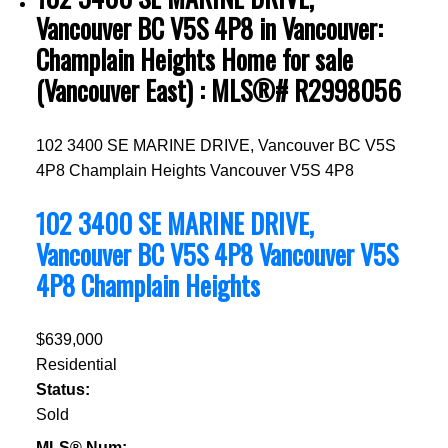
Vancouver BC V5S 4P8 in Vancouver:
Champlain Heights Home for sale
(Vancouver East) : MLS®# R2998056
102 3400 SE MARINE DRIVE, Vancouver BC V5S
4P8
Champlain Heights
Vancouver
V5S 4P8
102 3400 SE MARINE DRIVE,
Vancouver BC V5S 4P8
Vancouver
V5S
4P8
Champlain Heights
$639,000
Residential
Status:
Sold
MLS® Num: