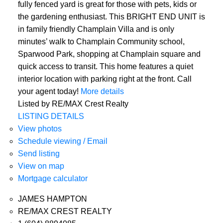
fully fenced yard is great for those with pets, kids or
the gardening enthusiast. This BRIGHT END UNIT is
in family friendly Champlain Villa and is only
minutes’ walk to Champlain Community school,
Sparwood Park, shopping at Champlain square and
quick access to transit. This home features a quiet
interior location with parking right at the front. Call
your agent today!
More details
Listed by RE/MAX Crest Realty
LISTING DETAILS
View photos
Schedule viewing / Email
Send listing
View on map
Mortgage calculator
JAMES HAMPTON
RE/MAX CREST REALTY