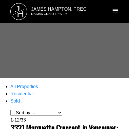
J
JAMES HAMPTON, PREC
H
RE/MAX CREST REALTY
All Properties
Residential
Sold
1-12
/
33
3321 Marquette Crescent in Vancouver: