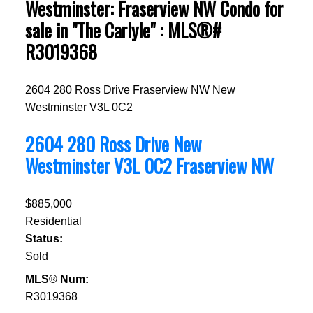
Westminster: Fraserview NW Condo for
sale in "The Carlyle" : MLS®#
R3019368
2604 280 Ross Drive
Fraserview NW
New
Westminster
V3L 0C2
2604 280 Ross Drive
New
Westminster
V3L 0C2
Fraserview NW
$885,000
Residential
Status:
Sold
MLS® Num:
R3019368