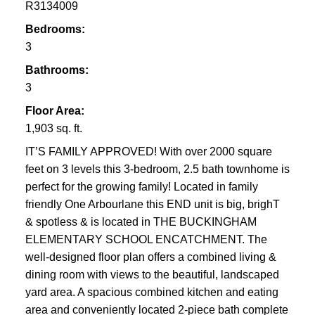
R3134009
Bedrooms:
3
Bathrooms:
3
Floor Area:
1,903 sq. ft.
IT’S FAMILY APPROVED! With over 2000 square
feet on 3 levels this 3-bedroom, 2.5 bath townhome is
perfect for the growing family! Located in family
friendly One Arbourlane this END unit is big, brighT
& spotless & is located in THE BUCKINGHAM
ELEMENTARY SCHOOL ENCATCHMENT. The
well-designed floor plan offers a combined living &
dining room with views to the beautiful, landscaped
yard area. A spacious combined kitchen and eating
area and conveniently located 2-piece bath complete