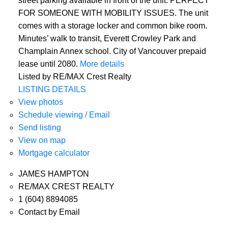
street parking available in front of the unit. PERFECT
FOR SOMEONE WITH MOBILITY ISSUES. The unit
comes with a storage locker and common bike room.
Minutes’ walk to transit, Everett Crowley Park and
Champlain Annex school. City of Vancouver prepaid
lease until 2080.
More details
Listed by RE/MAX Crest Realty
LISTING DETAILS
View photos
Schedule viewing / Email
Send listing
View on map
Mortgage calculator
JAMES HAMPTON
RE/MAX CREST REALTY
1 (604) 8894085
Contact by Email