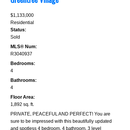
$1,133,000
Residential
Status:
Sold
MLS® Num:
R3040937
Bedrooms:
4
Bathrooms:
4
Floor Area:
1,892 sq. ft.
PRIVATE, PEACEFUL AND PERFECT! You are
sure to be impressed with this beautifully updated
and spotless 4 bedroom, 4 bathroom, 3 level