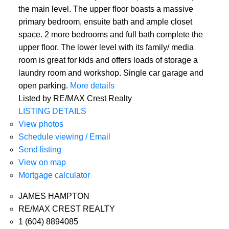
the main level. The upper floor boasts a massive
primary bedroom, ensuite bath and ample closet
space. 2 more bedrooms and full bath complete the
upper floor. The lower level with its family/ media
room is great for kids and offers loads of storage a
laundry room and workshop. Single car garage and
open parking.
More details
Listed by RE/MAX Crest Realty
LISTING DETAILS
View photos
Schedule viewing / Email
Send listing
View on map
Mortgage calculator
JAMES HAMPTON
RE/MAX CREST REALTY
1 (604) 8894085