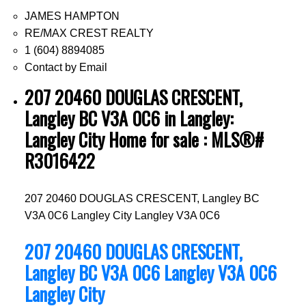
JAMES HAMPTON
RE/MAX CREST REALTY
1 (604) 8894085
Contact by Email
207 20460 DOUGLAS CRESCENT,
Langley BC V3A 0C6 in Langley:
Langley City Home for sale : MLS®#
R3016422
207 20460 DOUGLAS CRESCENT, Langley BC
V3A 0C6
Langley City
Langley
V3A 0C6
207 20460 DOUGLAS CRESCENT,
Langley BC V3A 0C6
Langley
V3A 0C6
Langley City