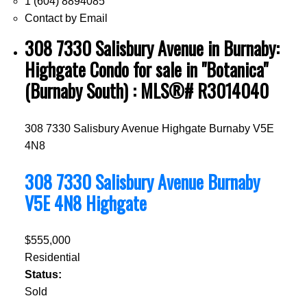
1 (604) 8894085
Contact by Email
308 7330 Salisbury Avenue in Burnaby:
Highgate Condo for sale in "Botanica"
(Burnaby South) : MLS®# R3014040
308 7330 Salisbury Avenue
Highgate
Burnaby
V5E
4N8
308 7330 Salisbury Avenue
Burnaby
V5E 4N8
Highgate
$555,000
Residential
Status:
Sold