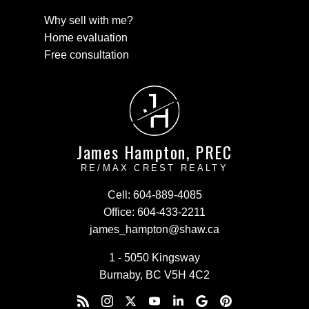
Why sell with me?
Home evaluation
Free consultation
J
H
James Hampton, PREC
RE/MAX CREST REALTY
Cell:
604-889-4085
Office:
604-433-2211
james_hampton@shaw.ca
1 - 5050 Kingsway
Burnaby, BC V5H 4C2