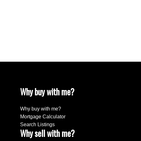
The data relating to real estate on this website comes in part from the MLS®
Reciprocity program of either the Greater Vancouver REALTORS® (GVR), the
Fraser Valley Real Estate Board (FVREB) or the Chilliwack and District Real
Estate Board (CADREB). Real estate listings held by participating real estate
firms are marked with the MLS® logo and detailed information about the listing
includes the name of the listing agent. This representation is based in whole or
part on data generated by either the GVR, the FVREB or the CADREB which
assumes no responsibility for its accuracy. The materials contained on this page
may not be reproduced without the express written consent of either the GVR,
the FVREB or the CADREB.
Why buy with me?
Why buy with me?
Mortgage Calculator
Search Listings
Why sell with me?