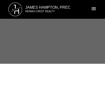
J
JAMES HAMPTON, PREC
H
RE/MAX CREST REALTY
1-12
33
3321 Marquette Crescent in Vancouver: Champlain
Heights Townhouse for sale in "Champlain Ridge"
(Vancouver East) : MLS®# R3134593