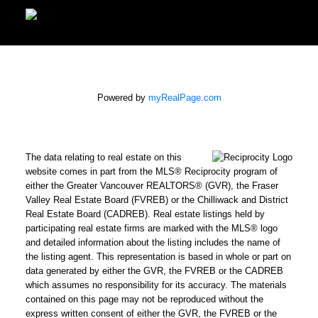
Powered by
myRealPage.com
The data relating to real estate on this
website comes in part from the MLS® Reciprocity program of
either the Greater Vancouver REALTORS® (GVR), the Fraser
Valley Real Estate Board (FVREB) or the Chilliwack and District
Real Estate Board (CADREB). Real estate listings held by
participating real estate firms are marked with the MLS® logo
and detailed information about the listing includes the name of
the listing agent. This representation is based in whole or part on
data generated by either the GVR, the FVREB or the CADREB
which assumes no responsibility for its accuracy. The materials
contained on this page may not be reproduced without the
express written consent of either the GVR, the FVREB or the